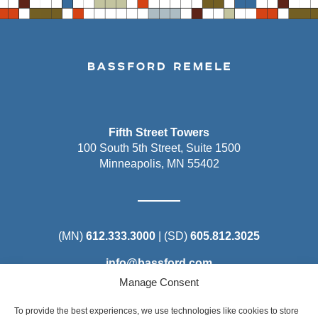
Fifth Street Towers
100 South 5th Street, Suite 1500
Minneapolis, MN 55402
(MN)
612.333.3000
| (SD)
605.812.3025
info@bassford.com
Manage Consent
To provide the best experiences, we use technologies like cookies to store