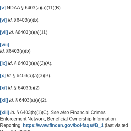
[v]
NDAA § 6403(a)(a)(11)(B).
[vi]
Id.
§6403(a)(b).
[vii]
Id.
§6403(a)(a)(11).
[viii]
Id.
§6403(a)(b).
[ix]
Id
. § 6403(a)(a)(3)(A).
[x]
Id.
§ 6403(a)(a)(3)(B).
[xi]
Id.
§ 6403(b)(2).
[xii]
Id.
§ 6403(a)(a)(2).
[xiii]
Id.
§ 6403(b)(1)(C).
See also
Financial Crimes
Enforcement Network, Beneficial Ownership Information
Reporting:
https://www.fincen.gov/boi-faqs#B_1
(last visited