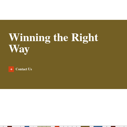
Winning the Right
Way
Contact Us