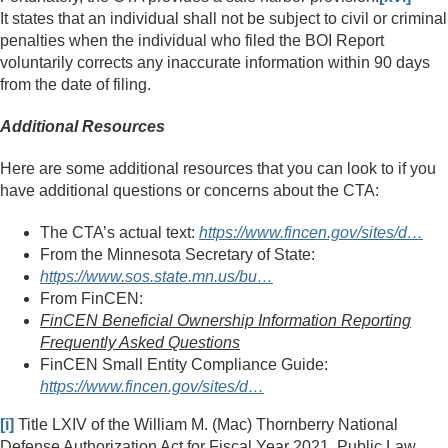
It states that an individual shall not be subject to civil or criminal
penalties when the individual who filed the BOI Report
voluntarily corrects any inaccurate information within 90 days
from the date of filing.
Additional Resources
Here are some additional resources that you can look to if you
have additional questions or concerns about the CTA:
The CTA’s actual text:
https://www.fincen.gov/sites/d…
From the Minnesota Secretary of State:
https://www.sos.state.mn.us/bu…
From FinCEN:
FinCEN Beneficial Ownership Information Reporting
Frequently Asked Questions
FinCEN Small Entity Compliance Guide:
https://www.fincen.gov/sites/d…
[i]
Title LXIV of the William M. (Mac) Thornberry National
Defense Authorization Act for Fiscal Year 2021, Public Law