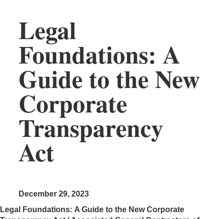
Legal
Foundations: A
Guide to the New
Corporate
Transparency
Act
December 29, 2023
Legal Foundations: A Guide to the New Corporate