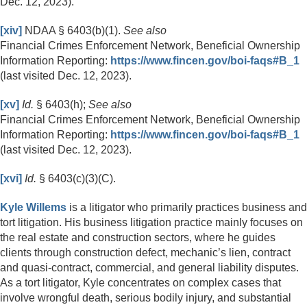
Dec. 12, 2023).
[xiv]
NDAA § 6403(b)(1).
See also
Financial Crimes Enforcement Network, Beneficial Ownership
Information Reporting:
https://www.fincen.gov/boi-faqs#B_1
(last visited Dec. 12, 2023).
[xv]
Id.
§ 6403(h);
See also
Financial Crimes Enforcement Network, Beneficial Ownership
Information Reporting:
https://www.fincen.gov/boi-faqs#B_1
(last visited Dec. 12, 2023).
[xvi]
Id.
§ 6403(c)(3)(C).
Kyle Willems
is a litigator who primarily practices business and
tort litigation. His business litigation practice mainly focuses on
the real estate and construction sectors, where he guides
clients through construction defect, mechanic’s lien, contract
and quasi-contract, commercial, and general liability disputes.
As a tort litigator, Kyle concentrates on complex cases that
involve wrongful death, serious bodily injury, and substantial