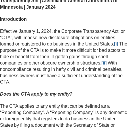
Transparency Act | Associated General Contractors of
Minnesota | January 2024
Introduction
Effective January 1, 2024, the Corporate Transparency Act, or
“CTA”, will impose new disclosure obligations on entities
formed or registered to do business in the United States.
[i]
The
purpose of the CTA is to make it more difficult for bad actors to
hide or benefit from their ill-gotten gains through shell
companies or other obscure ownership structures.
[ii]
With
noncompliance resulting in hefty civil and criminal penalties,
business owners must have a sufficient understanding of the
CTA.
Does the CTA apply to my entity?
The CTA applies to any entity that can be defined as a
“Reporting Company”. A “Reporting Company” is any domestic
or foreign entity that registers to do business in the United
States by filing a document with the Secretary of State or