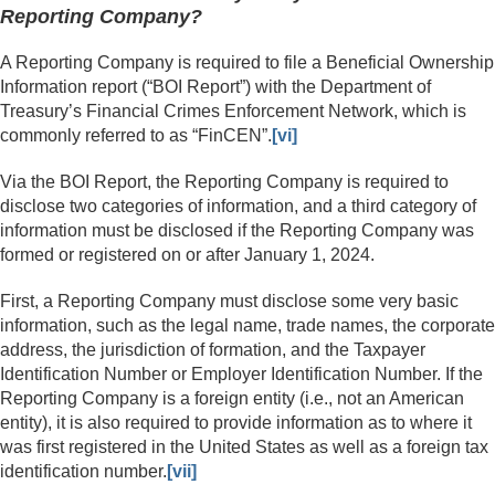
Reporting Company?
A Reporting Company is required to file a Beneficial Ownership
Information report (“BOI Report”) with the Department of
Treasury’s Financial Crimes Enforcement Network, which is
commonly referred to as “FinCEN”.
[vi]
Via the BOI Report, the Reporting Company is required to
disclose two categories of information, and a third category of
information must be disclosed if the Reporting Company was
formed or registered on or after January 1, 2024.
First, a Reporting Company must disclose some very basic
information, such as the legal name, trade names, the corporate
address, the jurisdiction of formation, and the Taxpayer
Identification Number or Employer Identification Number. If the
Reporting Company is a foreign entity (i.e., not an American
entity), it is also required to provide information as to where it
was first registered in the United States as well as a foreign tax
identification number.
[vii]