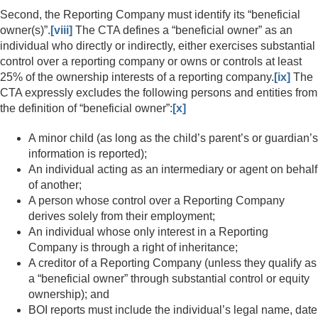
Second, the Reporting Company must identify its “beneficial
owner(s)”.
[viii]
The CTA defines a “beneficial owner” as an
individual who directly or indirectly, either exercises substantial
control over a reporting company or owns or controls at least
25% of the ownership interests of a reporting company.
[ix]
The
CTA expressly excludes the following persons and entities from
the definition of “beneficial owner”:
[x]
A minor child (as long as the child’s parent’s or guardian’s
information is reported);
An individual acting as an intermediary or agent on behalf
of another;
A person whose control over a Reporting Company
derives solely from their employment;
An individual whose only interest in a Reporting
Company is through a right of inheritance;
A creditor of a Reporting Company (unless they qualify as
a “beneficial owner” through substantial control or equity
ownership); and
BOI reports must include the individual’s legal name, date