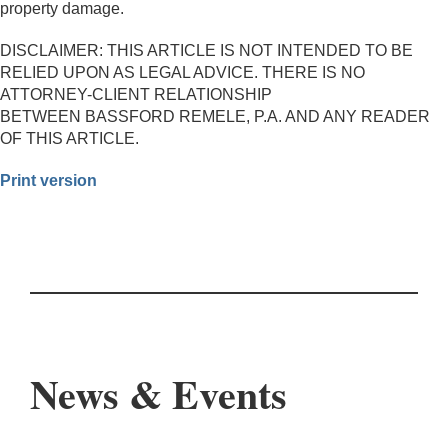
property damage.
DISCLAIMER: THIS ARTICLE IS NOT INTENDED TO BE
RELIED UPON AS LEGAL ADVICE. THERE IS NO
ATTORNEY-CLIENT RELATIONSHIP
BETWEEN BASSFORD REMELE, P.A. AND ANY READER
OF THIS ARTICLE.
Print version
News & Events