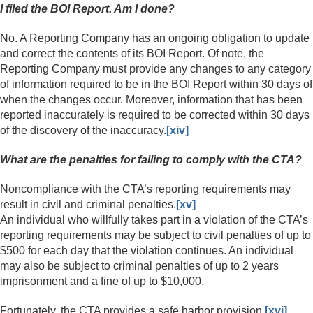
I filed the BOI Report. Am I done?
No. A Reporting Company has an ongoing obligation to update
and correct the contents of its BOI Report. Of note, the
Reporting Company must provide any changes to any category
of information required to be in the BOI Report within 30 days of
when the changes occur. Moreover, information that has been
reported inaccurately is required to be corrected within 30 days
of the discovery of the inaccuracy.
[xiv]
What are the penalties for failing to comply with the CTA?
Noncompliance with the CTA’s reporting requirements may
result in civil and criminal penalties.
[xv]
An individual who willfully takes part in a violation of the CTA’s
reporting requirements may be subject to civil penalties of up to
$500 for each day that the violation continues. An individual
may also be subject to criminal penalties of up to 2 years
imprisonment and a fine of up to $10,000.
Fortunately, the CTA provides a safe harbor provision.
[xvi]