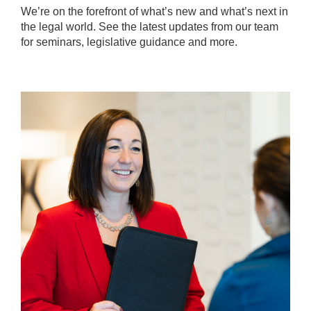
We’re on the forefront of what’s new and what’s next in
the legal world. See the latest updates from our team
for seminars, legislative guidance and more.