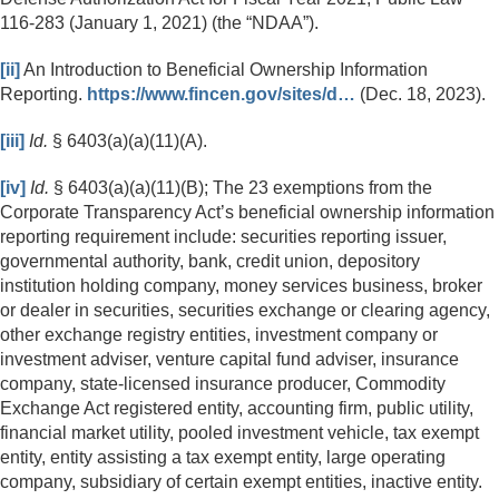
116-283 (January 1, 2021) (the “NDAA”).
[ii]
An Introduction to Beneficial Ownership Information
Reporting.
https://www.fincen.gov/sites/d…
(Dec. 18, 2023).
[iii]
Id.
§ 6403(a)(a)(11)(A).
[iv]
Id.
§ 6403(a)(a)(11)(B); The 23 exemptions from the
Corporate Transparency Act’s beneficial ownership information
reporting requirement include: securities reporting issuer,
governmental authority, bank, credit union, depository
institution holding company, money services business, broker
or dealer in securities, securities exchange or clearing agency,
other exchange registry entities, investment company or
investment adviser, venture capital fund adviser, insurance
company, state-licensed insurance producer, Commodity
Exchange Act registered entity, accounting firm, public utility,
financial market utility, pooled investment vehicle, tax exempt
entity, entity assisting a tax exempt entity, large operating
company, subsidiary of certain exempt entities, inactive entity.