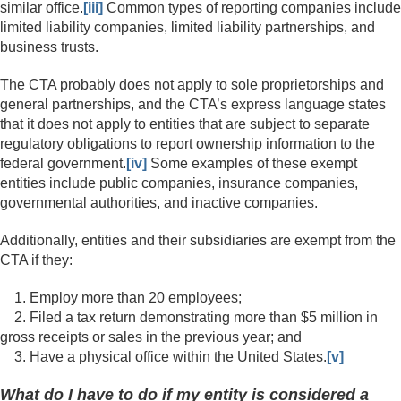
similar office.
[iii]
Common types of reporting companies include
limited liability companies, limited liability partnerships, and
business trusts.
The CTA probably does not apply to sole proprietorships and
general partnerships, and the CTA’s express language states
that it does not apply to entities that are subject to separate
regulatory obligations to report ownership information to the
federal government.
[iv]
Some examples of these exempt
entities include public companies, insurance companies,
governmental authorities, and inactive companies.
Additionally, entities and their subsidiaries are exempt from the
CTA if they:
1. Employ more than 20 employees;
2. Filed a tax return demonstrating more than $5 million in
gross receipts or sales in the previous year; and
3. Have a physical office within the United States.
[v]
What do I have to do if my entity is considered a