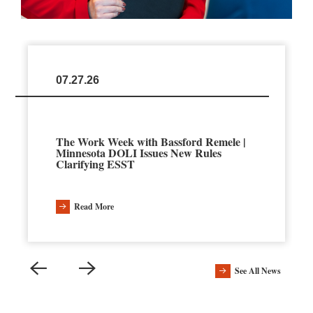
07.27.26
The Work Week with Bassford Remele |
Minnesota DOLI Issues New Rules
Clarifying ESST
Read More
See All News