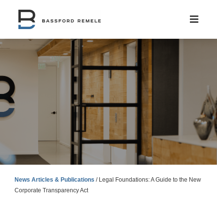
Skip
to
content
News Articles & Publications
/
Legal Foundations: A Guide to the New
Corporate Transparency Act