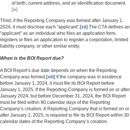
of birth, current address, and an identification document.
[xi]
Third, if the Reporting Company was formed after January 1,
2024, it must disclose each “applicant”.
[xii]
The CTA defines an
“applicant” as an individual who files an application form,
registers or files an application to register a corporation, limited
liability company, or other similar entity.
When is the BOI Report due?
A BOI Report’s due date depends on when the Reporting
Company was formed.
[xiii]
If the company was in existence
before January 1, 2024, it must file its BOI Report before
January 1, 2025. If the Reporting Company is formed on or after
January 2024, but before December 31, 2024, the BOI Report
must be filed within 90 calendar days of the Reporting
Company’s creation. A Reporting Company that is formed on or
after January 1, 2025, is required to file its BOI Report within 30
calendar dates of the Reporting Company’s creation.