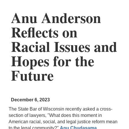
Anu Anderson
Reflects on
Racial Issues and
Hopes for the
Future
December 6, 2023
The State Bar of Wisconsin recently asked a cross-
section of lawyers, "What does this moment in
American racial, social, and legal justice reform mean
to the legal community?"
Anu Chudasama