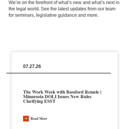
We’re on the forefront of what’s new and what’s next in
the legal world. See the latest updates from our team
for seminars, legislative guidance and more.
07.27.26
The Work Week with Bassford Remele |
Minnesota DOLI Issues New Rules
Clarifying ESST
Read More