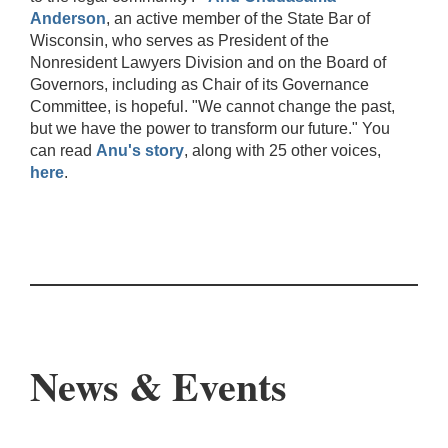
Anderson
, an active member of the State Bar of
Wisconsin, who serves as President of the
Nonresident Lawyers Division and on the Board of
Governors, including as Chair of its Governance
Committee, is hopeful. "We cannot change the past,
but we have the power to transform our future." You
can read
Anu's story
, along with 25 other voices,
here
.
News & Events