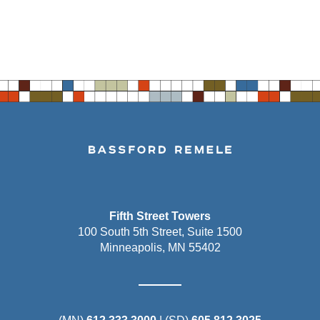
Fifth Street Towers
100 South 5th Street, Suite 1500
Minneapolis, MN 55402