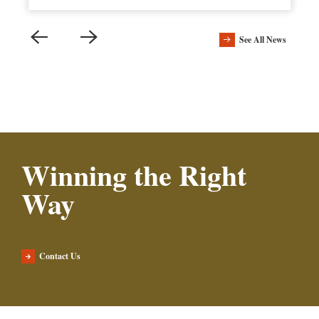
See All News
Winning the Right
Way
Contact Us