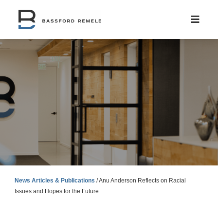
Skip
to
content
News Articles & Publications
/
Anu Anderson Reflects on Racial
Issues and Hopes for the Future