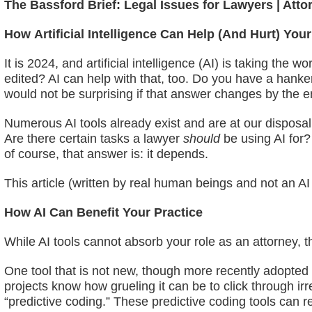
The Bassford Brief: Legal Issues for Lawyers | Atto
How
Artificial Intelligence Can Help (And Hurt) Your
It is 2024, and artificial intelligence (AI) is taking t
edited? AI can help with that, too. Do you have a hanker
would not be surprising if that answer changes by the end
Numerous AI tools already exist and are at our disposal,
Are there certain tasks a lawyer
should
be using AI for?
of course, that answer is: it depends.
This article (written by real human beings and not an AI 
How AI Can Benefit Your Practice
While AI tools cannot absorb your role as an attorney, ther
One tool that is not new, though more recently adopte
projects know how grueling it can be to click through i
“predictive coding.” These predictive coding tools can 