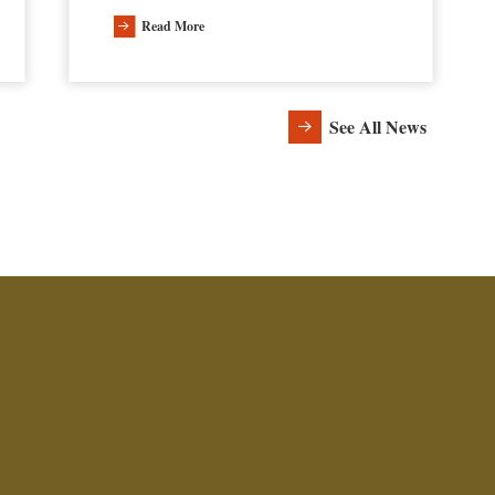
Read More
See All News