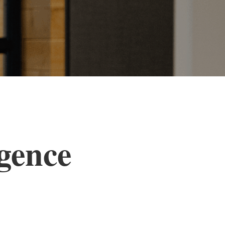
igence