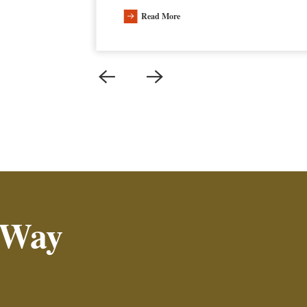
Read More
 Way