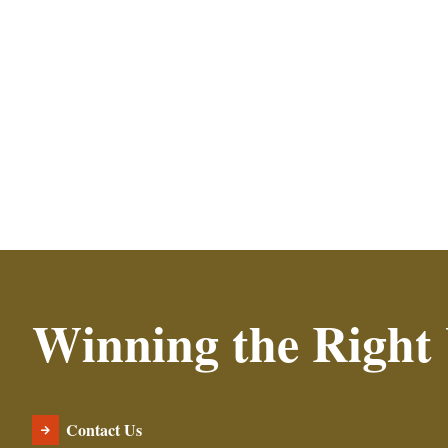
Read More
Winning the Right
Contact Us