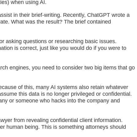
uties) when using AI.
sist in their brief-writing. Recently, ChatGPT wrote a
urate. What was the result? The brief contained
t for asking questions or researching basic issues.
tion is correct, just like you would do if you were to
earch engines, you need to consider two big items that go
ecause of this, many AI systems also retain whatever
ssume this data is no longer privileged or confidential.
company or someone who hacks into the company and
wyer from revealing confidential client information.
other human being. This is something attorneys should