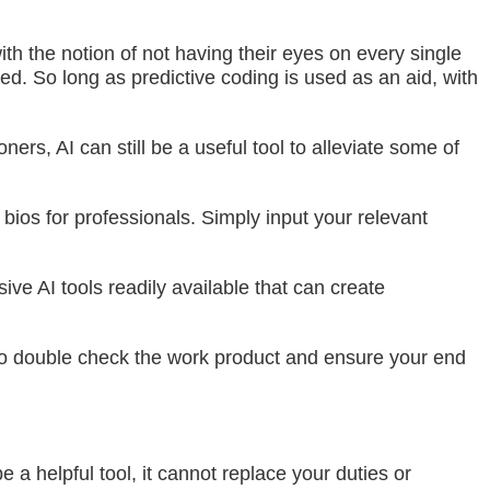
ith the notion of not having their eyes on every single
. So long as predictive coding is used as an aid, with
rs, AI can still be a useful tool to alleviate some of
 bios for professionals. Simply input your relevant
ve AI tools readily available that can create
al to double check the work product and ensure your end
e a helpful tool, it cannot replace your duties or