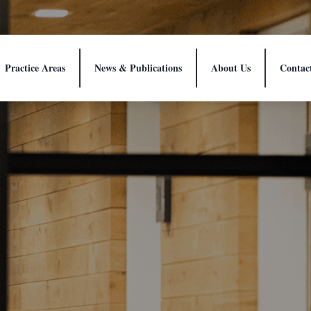
Practice Areas
News & Publications
About Us
Contac