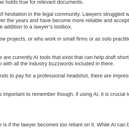
me holds true for relevant documents.
of hesitation in the legal community. Lawyers struggled w
er the years and have become more reliable and accepted
le addition to a lawyer’s toolbox.
rojects, or who work in small firms or as solo practitione
e currently AI tools that exist that can help draft short
 with all the industry buzzwords included in there.
s to pay for a professional headshot, there are impressi
s important to remember though, if using AI, it is cruci
is if the lawyer becomes too reliant on it. While AI can b