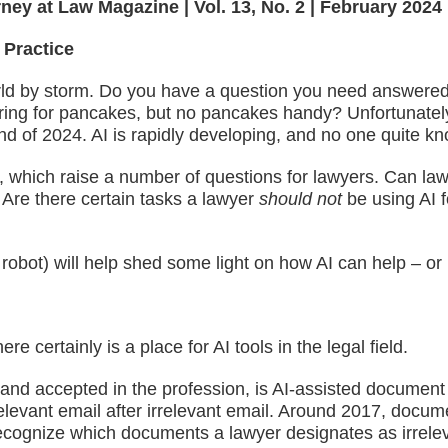
rney at Law Magazine | Vol. 13, No. 2 | February 2024
 Practice
he world by storm. Do you have a question you need answer
ing for pancakes, but no pancakes handy? Unfortunately, it
 of 2024. AI is rapidly developing, and no one quite knows
 which raise a number of questions for lawyers. Can lawye
 Are there certain tasks a lawyer
should not
be using AI 
robot) will help shed some light on how AI can help – or p
e certainly is a place for AI tools in the legal field.
d and accepted in the profession, is AI-assisted docume
rrelevant email after irrelevant email. Around 2017, docu
recognize which documents a lawyer designates as irrelev