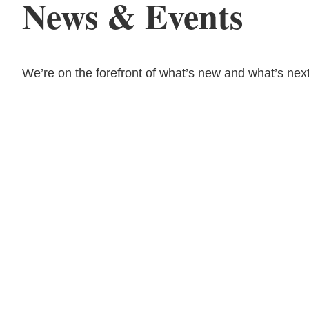
News & Events
We’re on the forefront of what’s new and what’s next
08.03.26
The Work Week with
Bassford Remele | Wh
Algorithm Picks: Met
Layoff Suit