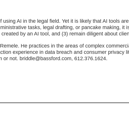
 using AI in the legal field. Yet it is likely that AI tool
dministrative tasks, legal drafting, or pancake making, it
created by an AI tool, and (3) remain diligent about clien
d Remele. He practices in the areas of complex commercial
action experience in data breach and consumer privacy li
oom or not. briddle@bassford.com, 612.376.1624.