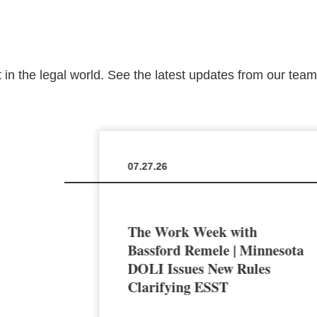
 in the legal world. See the latest updates from our tea
07.27.26
The Work Week with
en the
Bassford Remele | Minnesota
a’s AI
DOLI Issues New Rules
Clarifying ESST