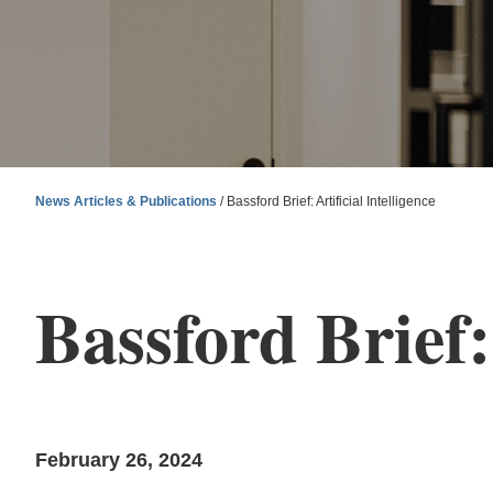
News Articles & Publications
/
Bassford Brief: Artificial Intelligence
Bassford Brief: 
February 26, 2024