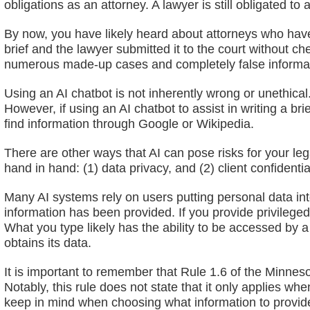
obligations as an attorney. A lawyer is still obligated to
By now, you have likely heard about attorneys who have 
brief and the lawyer submitted it to the court without c
numerous made-up cases and completely false informa
Using an AI chatbot is not inherently wrong or unethical. 
However, if using an AI chatbot to assist in writing a br
find information through Google or Wikipedia.
There are other ways that AI can pose risks for your leg
hand in hand: (1) data privacy, and (2) client confidential
Many AI systems rely on users putting personal data in
information has been provided. If you provide privileged
What you type likely has the ability to be accessed by
obtains its data.
It is important to remember that Rule 1.6 of the Minneso
Notably, this rule does not state that it only applies w
keep in mind when choosing what information to provide 