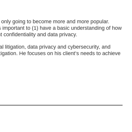
s are only going to become more and more popular.
 is important to (1) have a basic understanding of how
t confidentiality and data privacy.
 litigation, data privacy and cybersecurity, and
tigation. He focuses on his client’s needs to achieve