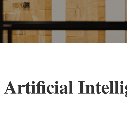
Artificial Intell