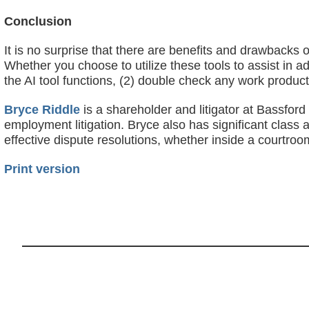
Conclusion
It is no surprise that there are benefits and drawbacks of
Whether you choose to utilize these tools to assist in a
the AI tool functions, (2) double check any work product 
Bryce Riddle
is a shareholder and litigator at Bassfor
employment litigation. Bryce also has significant class 
effective dispute resolutions, whether inside a courtr
Print version