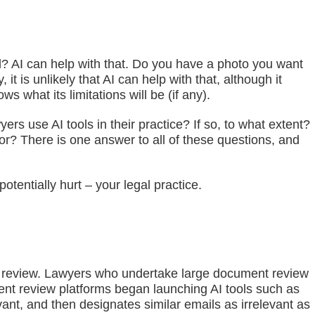
ed? AI can help with that. Do you have a photo you want
 is unlikely that AI can help with that, although it
 what its limitations will be (if any).
rs use AI tools in their practice? If so, to what extent?
for? There is one answer to all of these questions, and
otentially hurt – your legal practice.
nt review. Lawyers who undertake large document review
ment review platforms began launching AI tools such as
ant, and then designates similar emails as irrelevant as