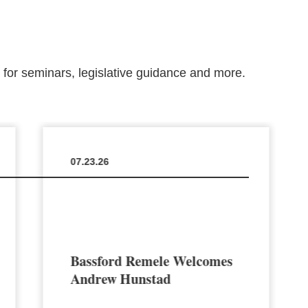
m for seminars, legislative guidance and more.
07.23.26
Bassford Remele Welcomes
Andrew Hunstad