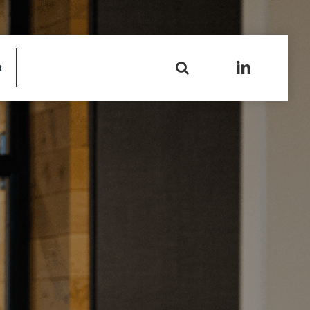
Search
t
for: