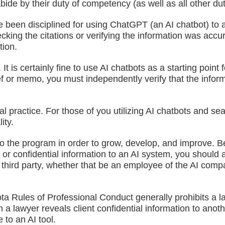
 abide by their duty of competency (as well as all other d
been disciplined for using ChatGPT (an AI chatbot) to as
hecking the citations or verifying the information was acc
tion.
It is certainly fine to use AI chatbots as a starting poin
ief or memo, you must independently verify that the informa
al practice. For those of you utilizing AI chatbots and s
ity.
to the program in order to grow, develop, and improve. B
 or confidential information to an AI system, you should a
 a third party, whether that be an employee of the AI 
ta Rules of Professional Conduct generally prohibits a la
hen a lawyer reveals client confidential information to an
to an AI tool.