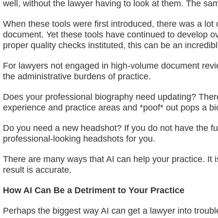
well, without the lawyer having to look at them. The sa
When these tools were first introduced, there was a lot 
document. Yet these tools have continued to develop ov
proper quality checks instituted, this can be an incredib
For lawyers not engaged in high-volume document review p
the administrative burdens of practice.
Does your professional biography need updating? There ar
experience and practice areas and *poof* out pops a bio
Do you need a new headshot? If you do not have the fund
professional-looking headshots for you.
There are many ways that AI can help your practice. It i
result is accurate.
How AI Can Be a Detriment to Your Practice
Perhaps the biggest way AI can get a lawyer into trouble 