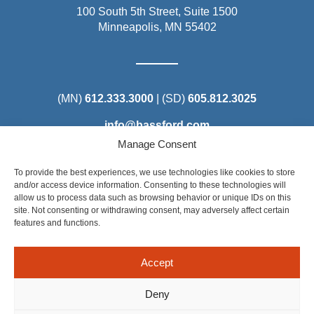
100 South 5th Street, Suite 1500
Minneapolis, MN 55402
(MN)
612.333.3000
| (SD)
605.812.3025
info@bassford.com
Manage Consent
To provide the best experiences, we use technologies like cookies to store
and/or access device information. Consenting to these technologies will
allow us to process data such as browsing behavior or unique IDs on this
Steel District Office Tower
site. Not consenting or withdrawing consent, may adversely affect certain
150 East 4th Place, Suite 206
features and functions.
Sioux Falls, SD 57104
Accept
Deny
©2025 Bassford Remele. All Rights Reserved. Attorney Advertising: Some of the content on this site is considered
Attorney Advertising under the applicable rules of certain states. Results depend on a number of factors unique to