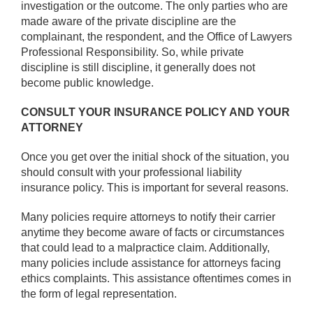
investigation or the outcome. The only parties who are
made aware of the private discipline are the
complainant, the respondent, and the Office of Lawyers
Professional Responsibility. So, while private
discipline is still discipline, it generally does not
become public knowledge.
CONSULT YOUR INSURANCE POLICY AND YOUR
ATTORNEY
Once you get over the initial shock of the situation, you
should consult with your professional liability
insurance policy. This is important for several reasons.
Many policies require attorneys to notify their carrier
anytime they become aware of facts or circumstances
that could lead to a malpractice claim. Additionally,
many policies include assistance for attorneys facing
ethics complaints. This assistance oftentimes comes in
the form of legal representation.