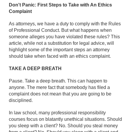
Don't Panic: First Steps to Take with An Ethics
Complaint
As attorneys, we have a duty to comply with the Rules
of Professional Conduct. But what happens when
someone alleges you have violated these rules? This
article, while not a substitution for legal advice, will
highlight some of the important steps an attorney
should take when faced with an ethics complaint.
TAKE A DEEP BREATH
Pause. Take a deep breath. This can happen to
anyone. The mere fact that somebody has filed a
complaint does not mean that you are going to be
disciplined.
In law school, many professional responsibility
courses focus on blatantly unethical situations. Should
you sleep with a client? No. Should you steal money