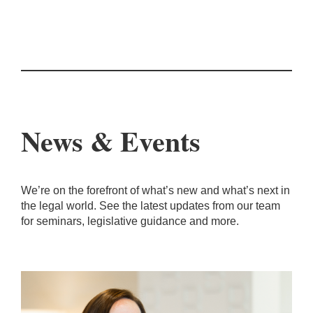
News & Events
We’re on the forefront of what’s new and what’s next in
the legal world. See the latest updates from our team
for seminars, legislative guidance and more.