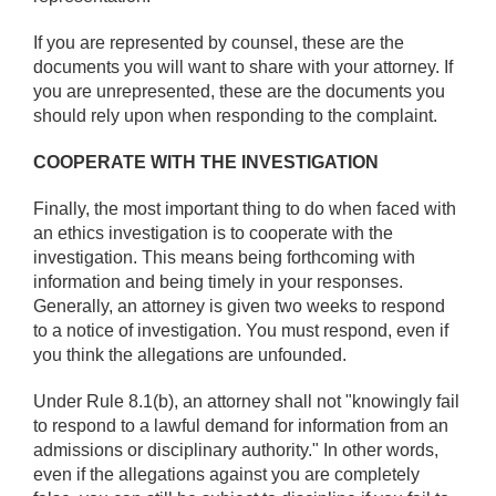
If you are represented by counsel, these are the
documents you will want to share with your attorney. If
you are unrepresented, these are the documents you
should rely upon when responding to the complaint.
COOPERATE WITH THE INVESTIGATION
Finally, the most important thing to do when faced with
an ethics investigation is to cooperate with the
investigation. This means being forthcoming with
information and being timely in your responses.
Generally, an attorney is given two weeks to respond
to a notice of investigation. You must respond, even if
you think the allegations are unfounded.
Under Rule 8.1(b), an attorney shall not "knowingly fail
to respond to a lawful demand for information from an
admissions or disciplinary authority." In other words,
even if the allegations against you are completely