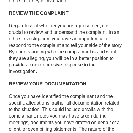
ethics attorney is invaluable.
REVIEW THE COMPLAINT
Regardless of whether you are represented, it is
crucial to review and understand the complaint. In an
ethics investigation, you have an opportunity to
respond to the complaint and tell your side of the story.
By understanding who the complainant is and what
they are alleging, you will be in a better position to
provide a comprehensive response to the
investigation.
REVIEW YOUR DOCUMENTATION
Once you have identified the complainant and the
specific allegations, gather all documentation related
to the situation. This could include emails with the
complainant, notes you may have taken during
meetings, documents you have drafted on behalf of a
client, or even billing statements. The nature of the