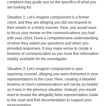
complaint may guide you on the specifics of what you
are looking for.
Situation 1: Let's imagine complainant is a former
client, and they are alleging you did not respond to
their emails in a timely manner. Here, you would want
to focus your review on the communications you had
with your client. Have a comprehensive understanding
of when they asked you questions and when you
provided responses. It may make sense to create a
timeline of communication so you have this information
readily available for the investigator.
Situation 2: Let's imagine complainant is your
opposing counsel, alleging you were dishonest in your
representations to the court. Here, creating a detailed
timeline of client communications will not be as helpful
as it was in the previous situation. Instead, you would
want to review the allegedly false representation made
to the court and find documentation to support your
representation.