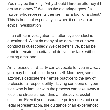
You may be thinking, "why should I hire an attorney if I
am
an attorney?" Well, as the old adage goes, "a
lawyer who represents themself has a fool for a client."
This is true, but especially so when it comes to an
ethics investigation.
In an ethics investigation, an attorney's conduct is
questioned. What do many of us do when our own
conduct is questioned? We get defensive. It can be
hard to remain impartial and deliver the facts without
getting emotional.
An unbiased third-party can advocate for you in a way
you may be unable to do yourself. Moreover, some
attorneys dedicate their entire practice to the law of
professional responsibility. Having someone on your
side who is familiar with the process can take away a
lot of the stress surrounding an already stressful
situation. Even if your insurance policy does not cover
legal representation, the guidance of an experienced