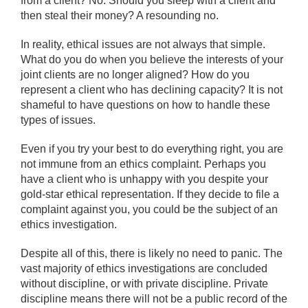
from a client? No. Should you sleep with a client and
then steal their money? A resounding no.
In reality, ethical issues are not always that simple.
What do you do when you believe the interests of your
joint clients are no longer aligned? How do you
represent a client who has declining capacity? It is not
shameful to have questions on how to handle these
types of issues.
Even if you try your best to do everything right, you are
not immune from an ethics complaint. Perhaps you
have a client who is unhappy with you despite your
gold-star ethical representation. If they decide to file a
complaint against you, you could be the subject of an
ethics investigation.
Despite all of this, there is likely no need to panic. The
vast majority of ethics investigations are concluded
without discipline, or with private discipline. Private
discipline means there will not be a public record of the