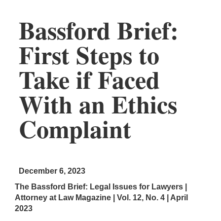
Bassford Brief:
First Steps to
Take if Faced
With an Ethics
Complaint
December 6, 2023
The Bassford Brief: Legal Issues for Lawyers |
Attorney at Law Magazine | Vol. 12, No. 4 | April
2023