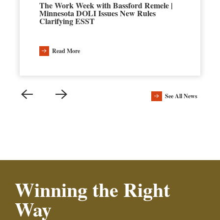
The Work Week with Bassford Remele |
Minnesota DOLI Issues New Rules
Clarifying ESST
Read More
See All News
Winning the Right
Way