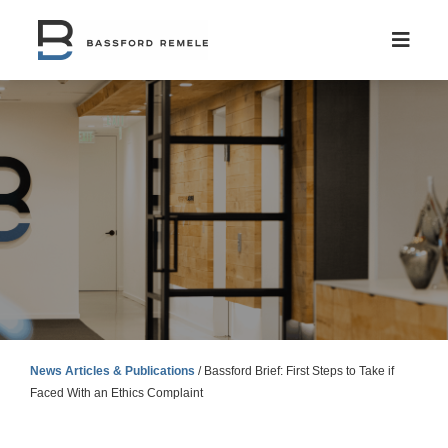
Skip
to
content
News Articles & Publications
/
Bassford Brief: First Steps to Take if
Faced With an Ethics Complaint