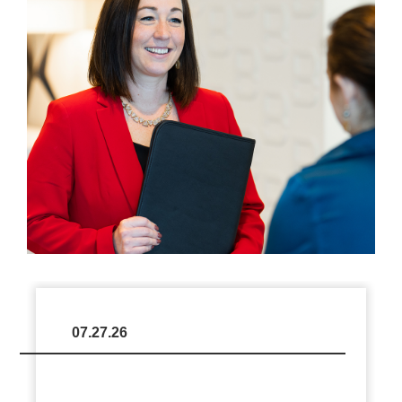
07.27.26