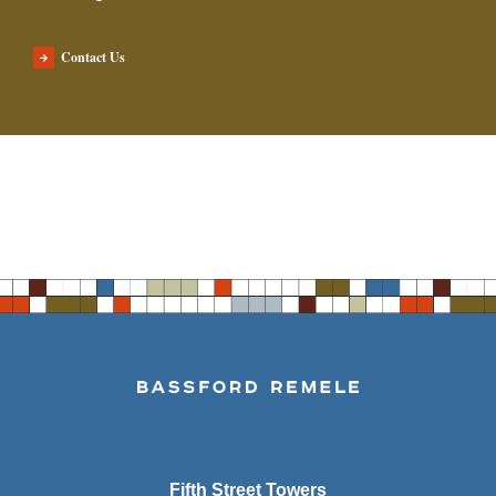
Contact Us
Fifth Street Towers