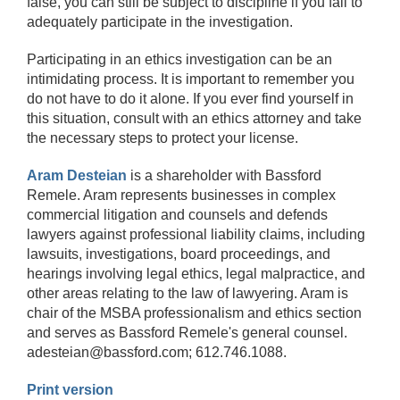
false, you can still be subject to discipline if you fail to
adequately participate in the investigation.
Participating in an ethics investigation can be an
intimidating process. It is important to remember you
do not have to do it alone. If you ever find yourself in
this situation, consult with an ethics attorney and take
the necessary steps to protect your license.
Aram Desteian
is a shareholder with Bassford
Remele. Aram represents businesses in complex
commercial litigation and counsels and defends
lawyers against professional liability claims, including
lawsuits, investigations, board proceedings, and
hearings involving legal ethics, legal malpractice, and
other areas relating to the law of lawyering. Aram is
chair of the MSBA professionalism and ethics section
and serves as Bassford Remele's general counsel.
adesteian@bassford.com; 612.746.1088.
Print version