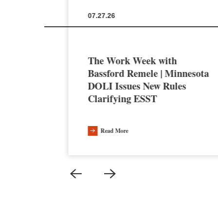
07.27.26
The Work Week with
en the
Bassford Remele | Minnesota
a’s AI
DOLI Issues New Rules
Clarifying ESST
Read More