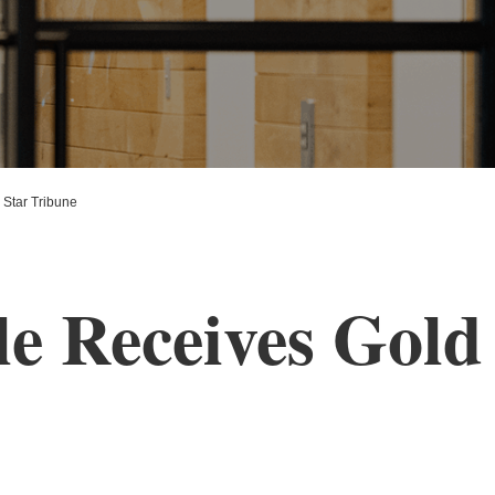
Star Tribune
e Receives Gold