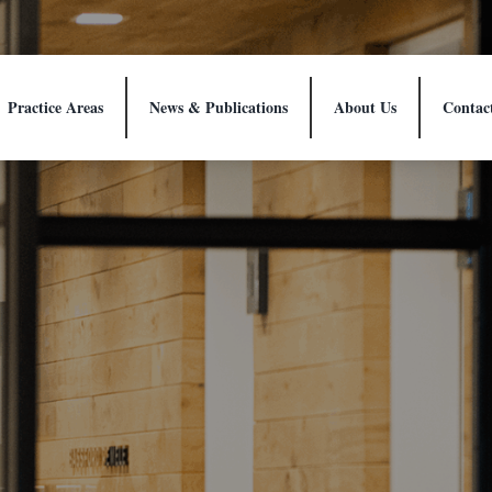
Practice Areas
News & Publications
About Us
Contac