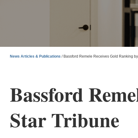
News Articles & Publications
/
Bassford Remele Receives Gold Ranking by 
Bassford Remel
Star Tribune