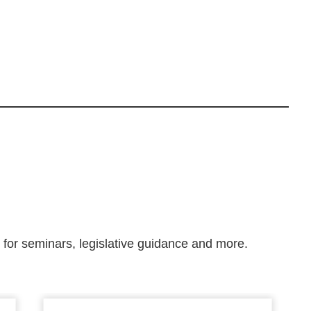
m for seminars, legislative guidance and more.