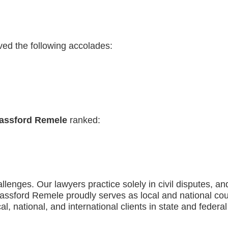
ved the following accolades:
assford Remele
ranked:
llenges. Our lawyers practice solely in civil disputes, 
n. Bassford Remele proudly serves as local and national 
al, national, and international clients in state and federa