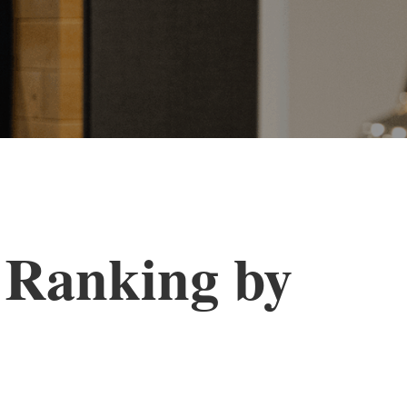
 Ranking by