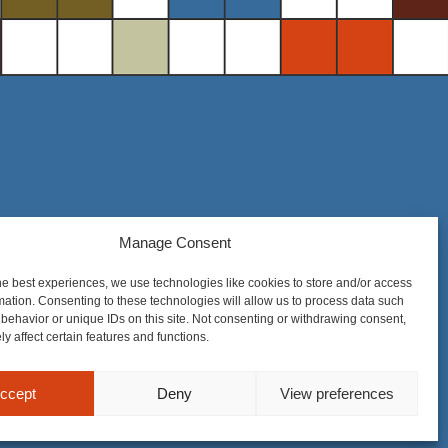
Manage Consent
Steel District Office Tower
150 East 4th Place, Suite 206
he best experiences, we use technologies like cookies to store and/or access
Sioux Falls, SD 57104
mation. Consenting to these technologies will allow us to process data such
behavior or unique IDs on this site. Not consenting or withdrawing consent,
y affect certain features and functions.
ccept
Deny
View preferences
nique to each matter. Prior results do not guarantee a similar outcome.
Privacy Policy