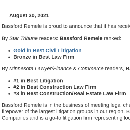
August 30, 2021
Bassford Remele is proud to announce that it has recei
By
Star Tribune
readers:
Bassford Remele
ranked:
Gold in Best Civil Litigation
Bronze in Best Law Firm
By
Minnesota Lawyer/Finance & Commerce
readers,
B
#1 in Best Litigation
#2 in Best Construction Law Firm
#3 in Best Construction/Real Estate Law Firm
Bassford Remele is in the business of meeting legal cha
firepower of the largest litigation groups in our regio
Companies and is a go-to litigation firm representing loc