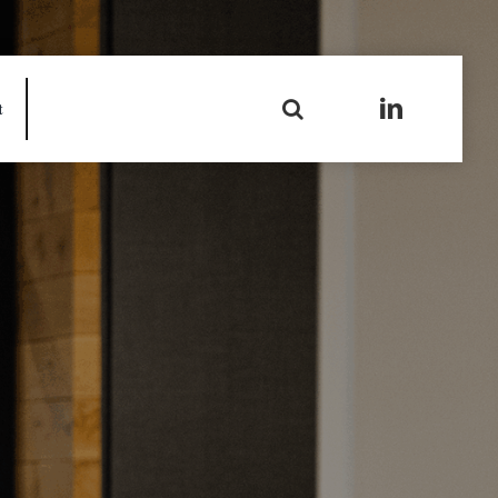
Search
t
for: