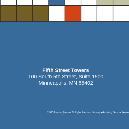
Fifth Street Towers
100 South 5th Street, Suite 1500
Minneapolis, MN 55402
©2025 Bassford Remele. All Rights Reserved. Attorney Advertising: Some of the content