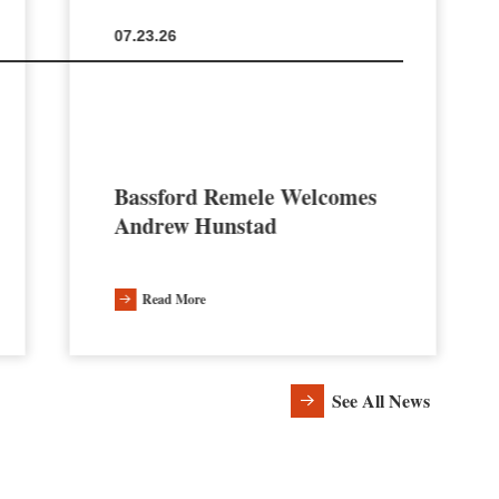
07.23.26
Bassford Remele Welcomes
Andrew Hunstad
Read More
See All News