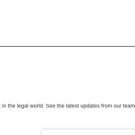
 in the legal world. See the latest updates from our tea