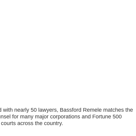
and with nearly 50 lawyers, Bassford Remele matches the
counsel for many major corporations and Fortune 500
l courts across the country.