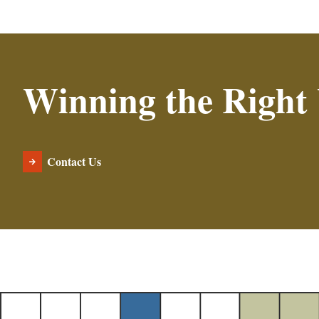
Winning the Right
Contact Us