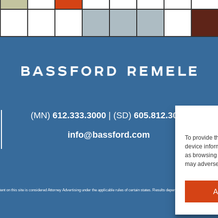
(MN)
612.333.3000
| (SD)
605.812.3025
info@bassford.com
To provide t
device infor
as browsing 
may adversel
A
 on this site is considered Attorney Advertising under the applicable rules of certain states. Results depend on a number of factors u