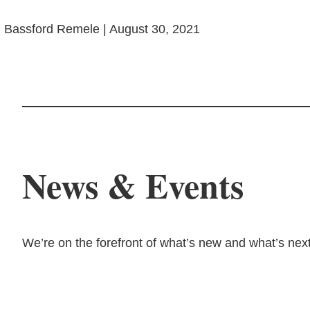
Bassford Remele | August 30, 2021
News & Events
We’re on the forefront of what’s new and what’s next