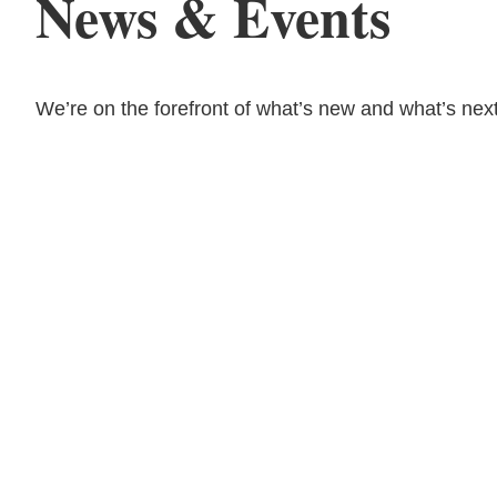
News & Events
We’re on the forefront of what’s new and what’s next
08.03.26
The Work Week with
Bassford Remele | Wh
Algorithm Picks: Met
Layoff Suit