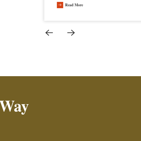
Read More
 Way