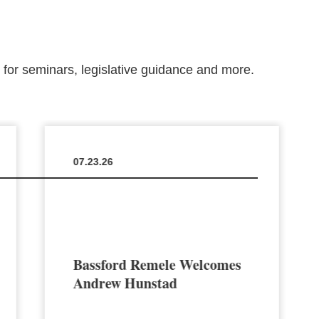
m for seminars, legislative guidance and more.
07.23.26
Bassford Remele Welcomes
Andrew Hunstad