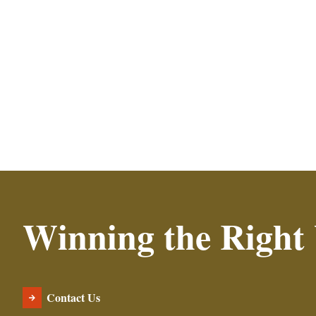
Read More
Winning the Right
Contact Us