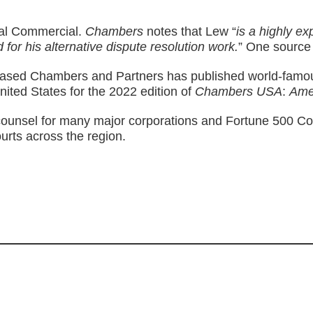
ral Commercial.
Chambers
notes that Lew “
is a highly e
 for his alternative dispute resolution work.
” One source
sed Chambers and Partners has published world-famous 
nited States for the 2022 edition of
Chambers USA
:
Ame
ounsel for many major corporations and Fortune 500 Compa
ourts across the region.