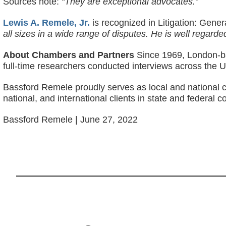
Sources note:
“They are exceptional advocates.”
Lewis A. Remele, Jr.
is recognized in Litigation: Gene
all sizes in a wide range of disputes. He is well regarded
About Chambers and Partners
Since 1969, London-ba
full-time researchers conducted interviews across the U
Bassford Remele proudly serves as local and national c
national, and international clients in state and federal c
Bassford Remele | June 27, 2022