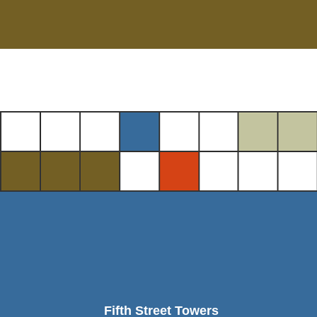
Fifth Street Towers