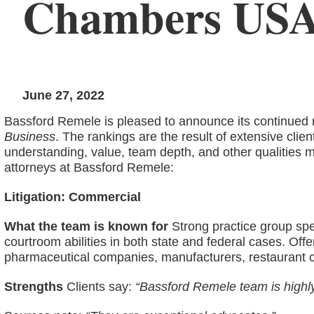
Chambers US
June 27, 2022
Bassford Remele is pleased to announce its continued r
Business
. The rankings are the result of extensive clie
understanding, value, team depth, and other qualities m
attorneys at Bassford Remele:
Litigation: Commercial
What the team is known for
Strong practice group speci
courtroom abilities in both state and federal cases. Offers
pharmaceutical companies, manufacturers, restaurant c
Strengths
Clients say:
“Bassford Remele team is highl