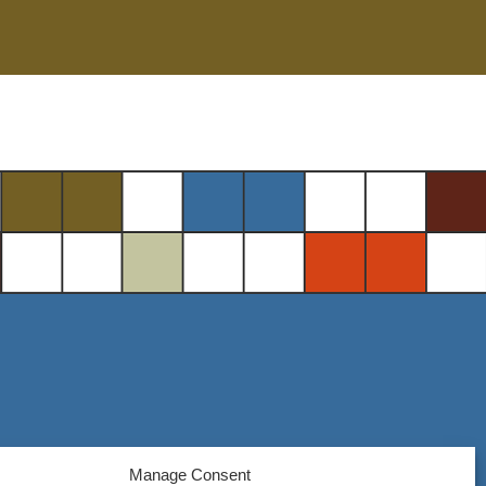
Manage Consent
Steel District Office Tower