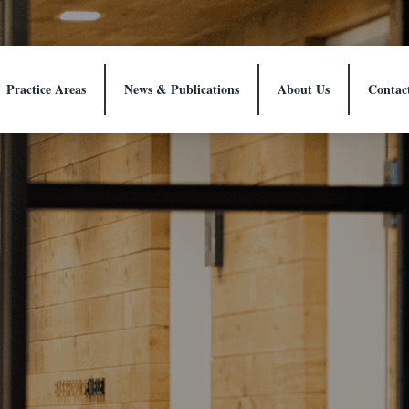
Practice Areas
News & Publications
About Us
Contac