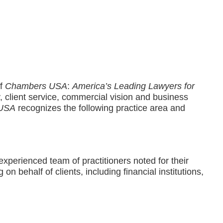
of
Chambers USA
:
America’s Leading Lawyers for
ty, client service, commercial vision and business
 USA
recognizes the following practice area and
 experienced team of practitioners noted for their
 on behalf of clients, including financial institutions,