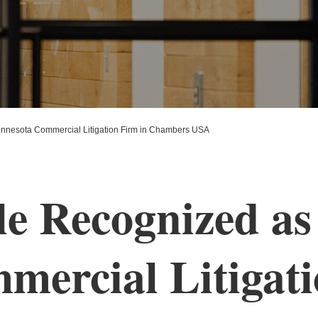
nnesota Commercial Litigation Firm in Chambers USA
e Recognized as
ercial Litigati