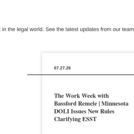
 in the legal world. See the latest updates from our tea
07.27.26
The Work Week with
en the
Bassford Remele | Minnesota
a’s AI
DOLI Issues New Rules
Clarifying ESST