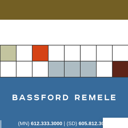
(MN)
612.333.3000
| (SD)
605.812.3025