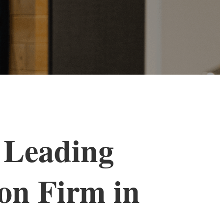
 Leading
on Firm in