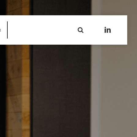
Search
t
for: