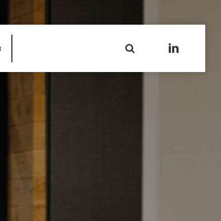
Search
t
for: