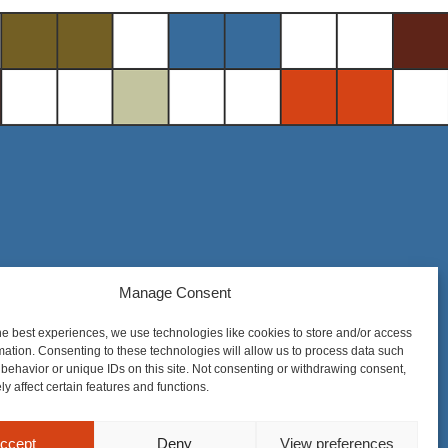
Manage Consent
Steel District Office Tower
150 East 4th Place, Suite 206
he best experiences, we use technologies like cookies to store and/or access
Sioux Falls, SD 57104
mation. Consenting to these technologies will allow us to process data such
behavior or unique IDs on this site. Not consenting or withdrawing consent,
y affect certain features and functions.
ccept
Deny
View preferences
nique to each matter. Prior results do not guarantee a similar outcome.
Privacy Policy