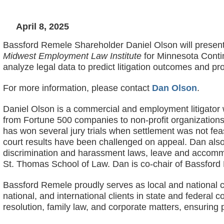
April 8, 2025
Bassford Remele Shareholder Daniel Olson will present 
Midwest Employment Law Institute
for Minnesota Conti
analyze legal data to predict litigation outcomes and pro
For more information, please contact
Dan Olson
.
Daniel Olson is a commercial and employment litigator wi
from Fortune 500 companies to non-profit organizations t
has won several jury trials when settlement was not fea
court results have been challenged on appeal. Dan also
discrimination and harassment laws, leave and accommo
St. Thomas School of Law. Dan is co-chair of Bassfor
Bassford Remele proudly serves as local and national c
national, and international clients in state and federal
resolution, family law, and corporate matters, ensuring p