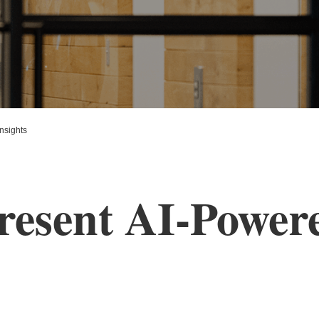
nsights
resent AI-Powere