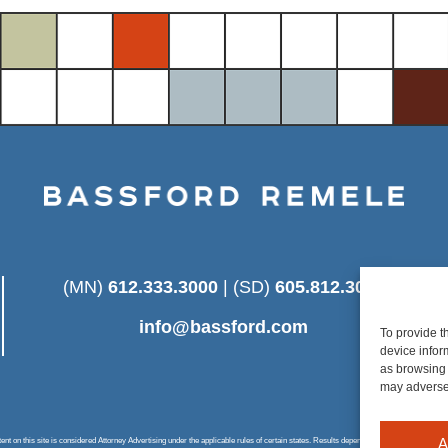
(MN)
612.333.3000
| (SD)
605.812.3025
info@bassford.com
To provide t
device infor
as browsing 
may adversel
A
 on this site is considered Attorney Advertising under the applicable rules of certain states. Results depend on a number of factors u