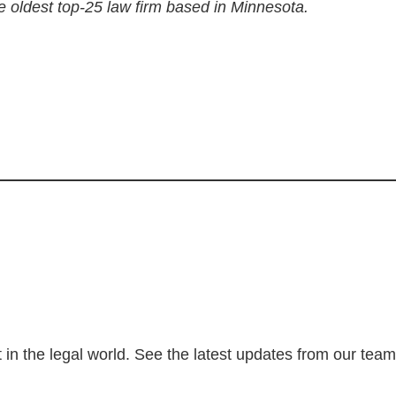
e oldest top-25 law firm based in Minnesota.
 in the legal world. See the latest updates from our tea