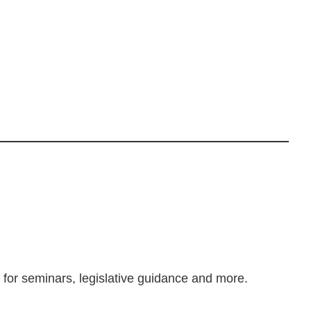
m for seminars, legislative guidance and more.