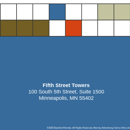
Fifth Street Towers
100 South 5th Street, Suite 1500
Minneapolis, MN 55402
©2025 Bassford Remele. All Rights Reserved. Attorney Advertising: Some of the content