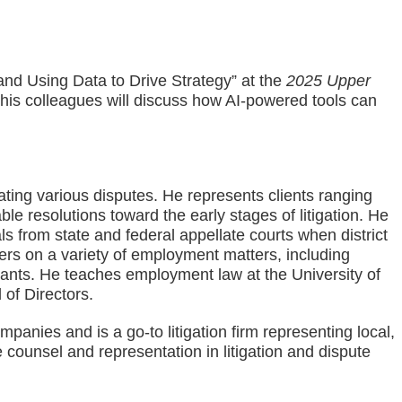
and Using Data to Drive Strategy” at the
2025 Upper
is colleagues will discuss how AI-powered tools can
ating various disputes. He represents clients ranging
le resolutions toward the early stages of litigation. He
s from state and federal appellate courts when district
ers on a variety of employment matters, including
ants. He teaches employment law at the University of
of Directors.
nies and is a go-to litigation firm representing local,
 counsel and representation in litigation and dispute