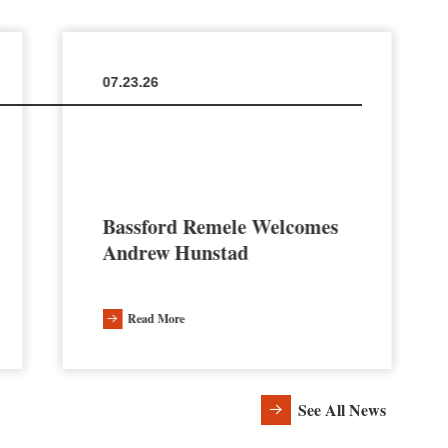
07.23.26
Bassford Remele Welcomes
Andrew Hunstad
Read More
See All News