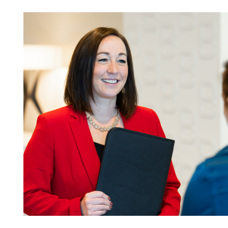
08.03.26
The Work Week with
Bassford Remele | Wh
Algorithm Picks: Met
Layoff Suit
Read More