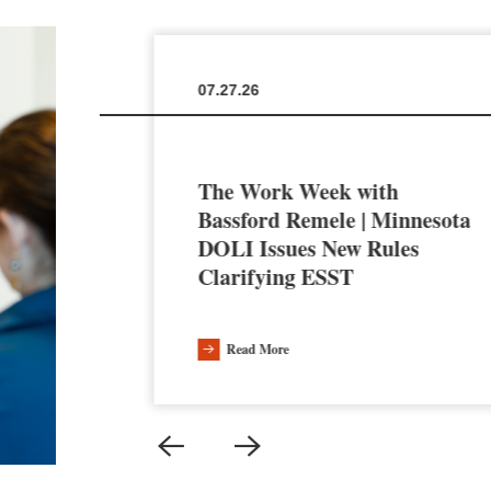
07.27.26
The Work Week with
en the
Bassford Remele | Minnesota
a’s AI
DOLI Issues New Rules
Clarifying ESST
Read More