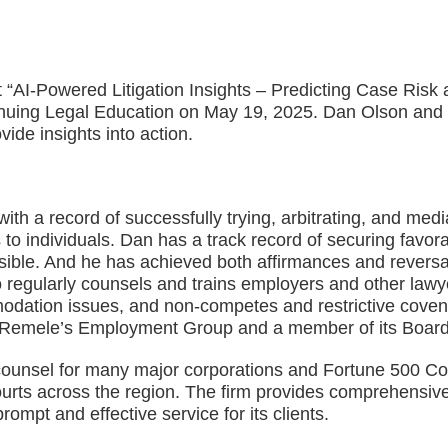
“AI-Powered Litigation Insights – Predicting Case Risk 
nuing Legal Education on May 19, 2025. Dan Olson and h
vide insights into action.
th a record of successfully trying, arbitrating, and medi
o individuals. Dan has a track record of securing favorab
sible. And he has achieved both affirmances and reversal
 regularly counsels and trains employers and other lawy
dation issues, and non-competes and restrictive coven
d Remele’s Employment Group and a member of its Board 
ounsel for many major corporations and Fortune 500 Compa
 courts across the region. The firm provides comprehensive
rompt and effective service for its clients.