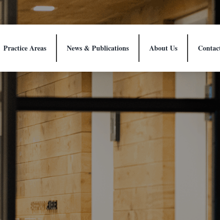
Practice Areas
News & Publications
About Us
Contac