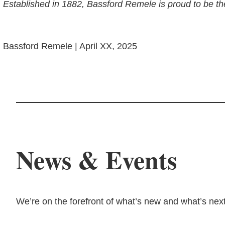
Established in 1882, Bassford Remele is proud to be th
Bassford Remele | April XX, 2025
News & Events
We’re on the forefront of what’s new and what’s next