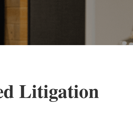
d Litigation