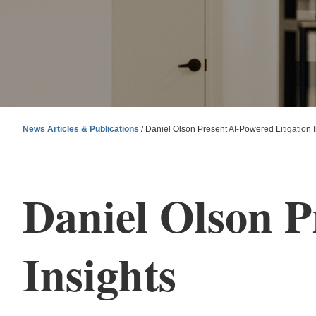
News Articles & Publications
/
Daniel Olson Present AI-Powered Litigation I
Daniel Olson P
Insights