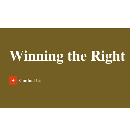
Winning the Right
Contact Us