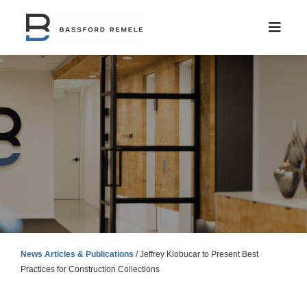
Skip
to
content
News Articles & Publications
/
Jeffrey Klobucar to Present Best
Practices for Construction Collections