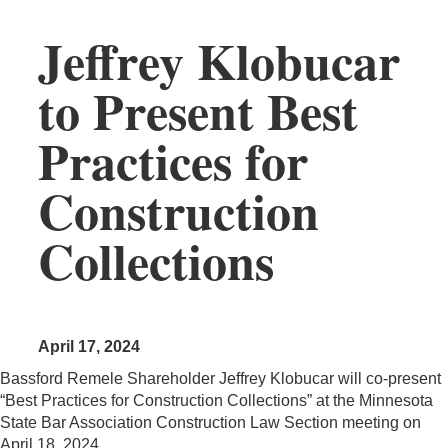
Jeffrey Klobucar
to Present Best
Practices for
Construction
Collections
April 17, 2024
Bassford Remele Shareholder Jeffrey Klobucar will co-present
“Best Practices for Construction Collections” at the Minnesota
State Bar Association Construction Law Section meeting on
April 18, 2024.