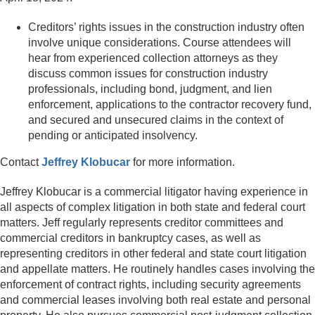
Creditors’ rights issues in the construction industry often
involve unique considerations. Course attendees will
hear from experienced collection attorneys as they
discuss common issues for construction industry
professionals, including bond, judgment, and lien
enforcement, applications to the contractor recovery fund,
and secured and unsecured claims in the context of
pending or anticipated insolvency.
Contact
Jeffrey Klobucar
for more information.
Jeffrey Klobucar is a commercial litigator having experience in
all aspects of complex litigation in both state and federal court
matters. Jeff regularly represents creditor committees and
commercial creditors in bankruptcy cases, as well as
representing creditors in other federal and state court litigation
and appellate matters. He routinely handles cases involving the
enforcement of contract rights, including security agreements
and commercial leases involving both real estate and personal