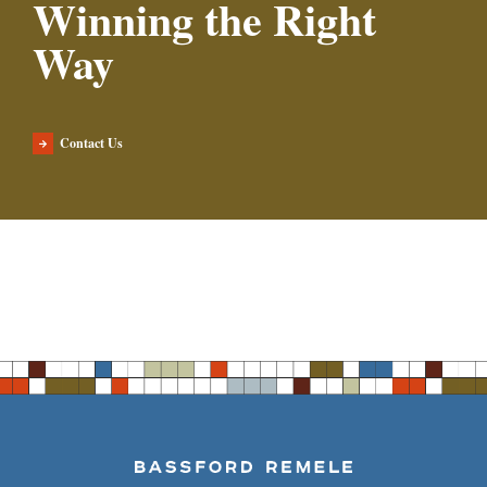
Winning the Right
Way
Contact Us