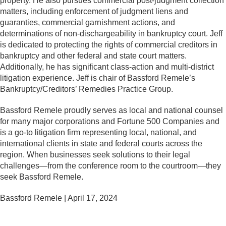
property. He also pursues commercial post-judgment collection
matters, including enforcement of judgment liens and
guaranties, commercial garnishment actions, and
determinations of non-dischargeability in bankruptcy court. Jeff
is dedicated to protecting the rights of commercial creditors in
bankruptcy and other federal and state court matters.
Additionally, he has significant class-action and multi-district
litigation experience. Jeff is chair of Bassford Remele’s
Bankruptcy/Creditors’ Remedies Practice Group.
Bassford Remele proudly serves as local and national counsel
for many major corporations and Fortune 500 Companies and
is a go-to litigation firm representing local, national, and
international clients in state and federal courts across the
region. When businesses seek solutions to their legal
challenges—from the conference room to the courtroom—they
seek Bassford Remele.
Bassford Remele | April 17, 2024