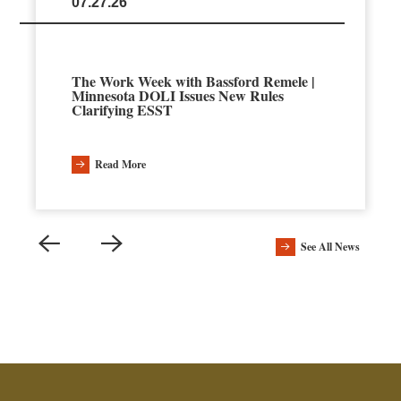
07.27.26
The Work Week with Bassford Remele |
Minnesota DOLI Issues New Rules
Clarifying ESST
Read More
See All News