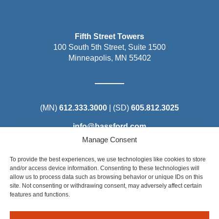
Fifth Street Towers
100 South 5th Street, Suite 1500
Minneapolis, MN 55402
(MN)
612.333.3000
| (SD)
605.812.3025
info@bassford.com
Manage Consent
To provide the best experiences, we use technologies like cookies to store
and/or access device information. Consenting to these technologies will
allow us to process data such as browsing behavior or unique IDs on this
Steel District Office Tower
site. Not consenting or withdrawing consent, may adversely affect certain
150 East 4th Place, Suite 206
features and functions.
Sioux Falls, SD 57104