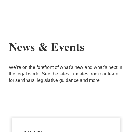
News & Events
We’re on the forefront of what’s new and what’s next in
the legal world. See the latest updates from our team
for seminars, legislative guidance and more.