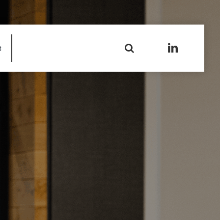
Search
t
for: