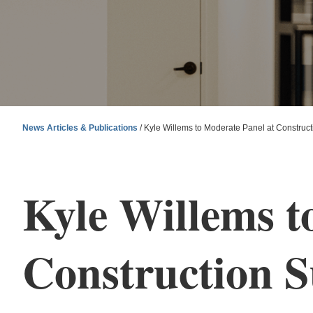
News Articles & Publications
/
Kyle Willems to Moderate Panel at Construc
Kyle Willems t
Construction 