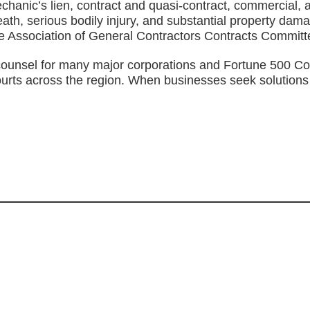
anic’s lien, contract and quasi-contract, commercial, and 
ath, serious bodily injury, and substantial property dam
he Association of General Contractors Contracts Committ
ounsel for many major corporations and Fortune 500 Compa
l courts across the region. When businesses seek solution