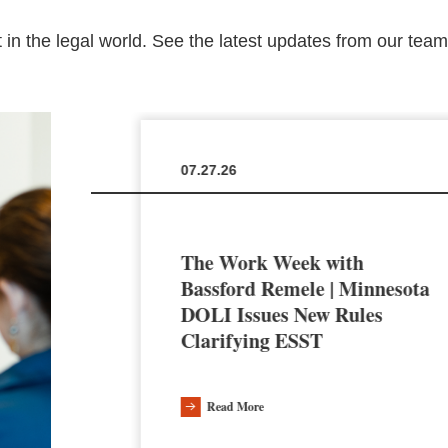
 in the legal world. See the latest updates from our tea
07.27.26
The Work Week with
en the
Bassford Remele | Minnesota
a’s AI
DOLI Issues New Rules
Clarifying ESST
Read More