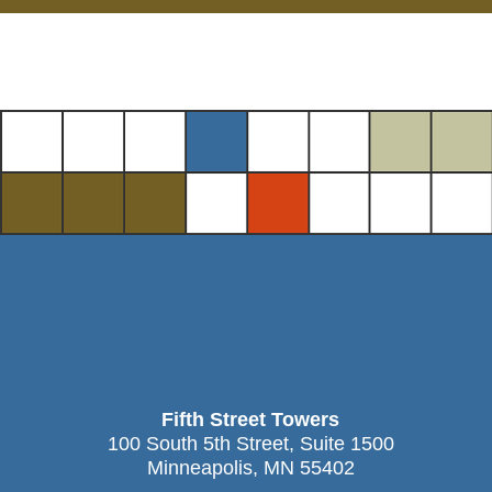
Fifth Street Towers
100 South 5th Street, Suite 1500
Minneapolis, MN 55402