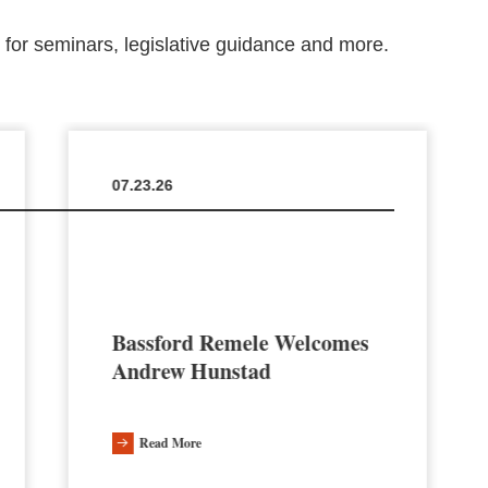
m for seminars, legislative guidance and more.
07.23.26
Bassford Remele Welcomes
Andrew Hunstad
Read More