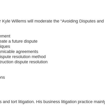
Kyle Willems will moderate the “Avoiding Disputes and 
gement
reate a future dispute
niques
 amicable agreements
dispute resolution method
ruction dispute resolution
ons
ss and tort litigation. His business litigation practice mai