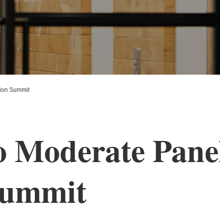
tion Summit
o Moderate Panel
Summit