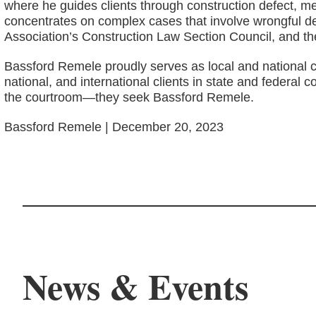
where he guides clients through construction defect, mech
concentrates on complex cases that involve wrongful de
Association’s Construction Law Section Council, and t
Bassford Remele proudly serves as local and national c
national, and international clients in state and federa
the courtroom—they seek Bassford Remele.
Bassford Remele | December 20, 2023
News & Events