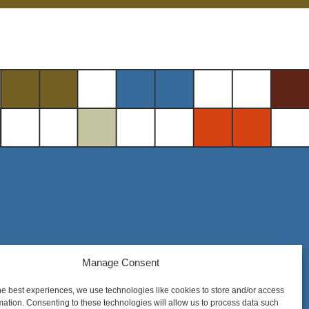
Manage Consent
Steel District Office Tower
150 East 4th Place, Suite 206
he best experiences, we use technologies like cookies to store and/or access
Sioux Falls, SD 57104
mation. Consenting to these technologies will allow us to process data such