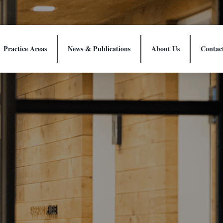
Practice Areas
News & Publications
About Us
Contac