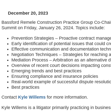
December 20, 2023
Bassford Remele Construction Practice Group Co-Chair 
Summit on Friday, January 26, 2024. Topics include:
Prevention Strategies – Proactive contract mana
Early identification of potential issues that could c
Effective communication and documentation tech
Negotiation Techniques – Strategies for reaching
Mediation Process – Arbitration as an alternative 
Overview of recent court decisions impacting const
Emerging trends and best practices
Ensuring compliance and insurance policies
Real-world example of successful dispute resoluti
Best practices
Contact
Kyle Willems
for more information.
Kyle Willems is a litigator primarily practicing in busine