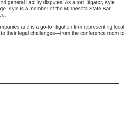
general liability disputes. As a tort litigator, Kyle
age. Kyle is a member of the Minnesota State Bar
ee.
nies and is a go-to litigation firm representing local,
s to their legal challenges—from the conference room to