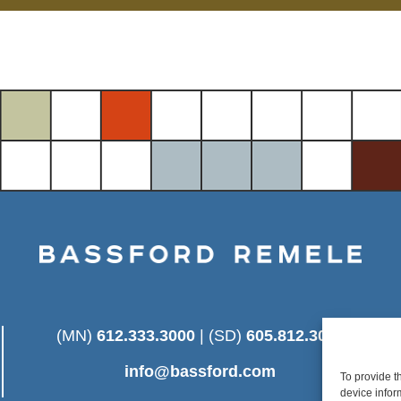
(MN)
612.333.3000
| (SD)
605.812.3025
info@bassford.com
To provide t
device infor