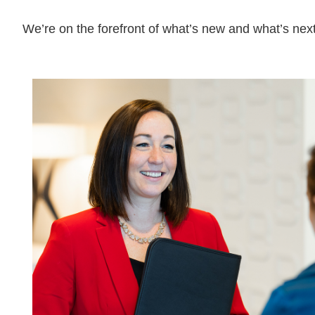
We’re on the forefront of what’s new and what’s next
08.03.26
The Work Week with
Bassford Remele | Wh
Algorithm Picks: Met
Layoff Suit
Read More