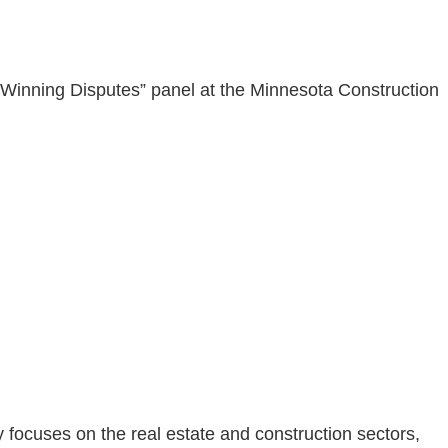
Winning Disputes” panel at the Minnesota Construction
nly focuses on the real estate and construction sectors,