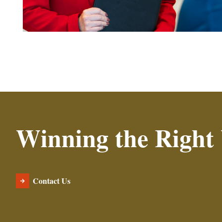
Winning the Right
Contact Us