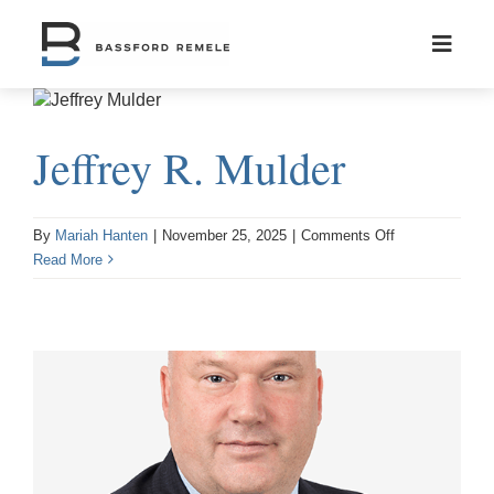
Skip
to
content
Jeffrey R. Mulder
on
By
Mariah Hanten
|
November 25, 2025
|
Comments Off
Jeffrey
Read More
R.
Mulder