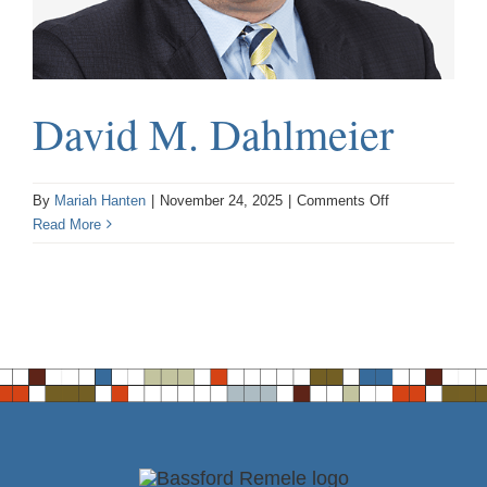
David M. Dahlmeier
on
By
Mariah Hanten
|
November 24, 2025
|
Comments Off
David
Read More
M.
Dahlmeier