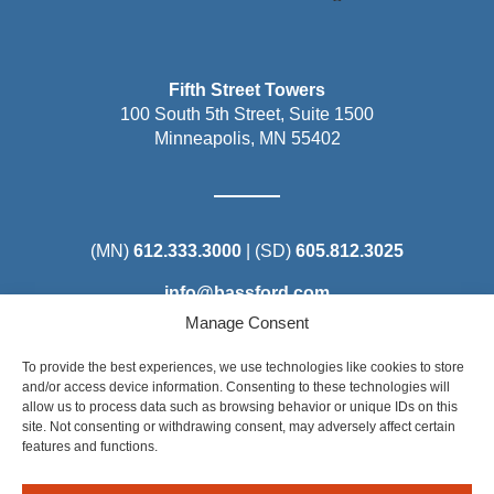
Fifth Street Towers
100 South 5th Street, Suite 1500
Minneapolis, MN 55402
(MN)
612.333.3000
| (SD)
605.812.3025
info@bassford.com
Manage Consent
To provide the best experiences, we use technologies like cookies to store
and/or access device information. Consenting to these technologies will
allow us to process data such as browsing behavior or unique IDs on this
Steel District Office Tower
site. Not consenting or withdrawing consent, may adversely affect certain
150 East 4th Place, Suite 206
features and functions.
Sioux Falls, SD 57104