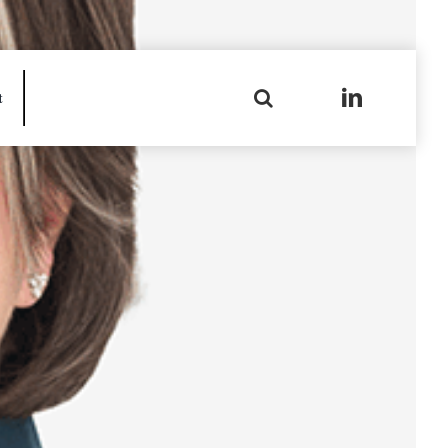
Search
t
for: