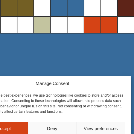
Steel District Office Tower
Manage Consent
150 East 4th Place, Suite 206
he best experiences, we use technologies like cookies to store and/or access
Sioux Falls, SD 57104
mation. Consenting to these technologies will allow us to process data such
behavior or unique IDs on this site. Not consenting or withdrawing consent,
y affect certain features and functions.
ccept
Deny
View preferences
nique to each matter. Prior results do not guarantee a similar outcome.
Privacy Policy