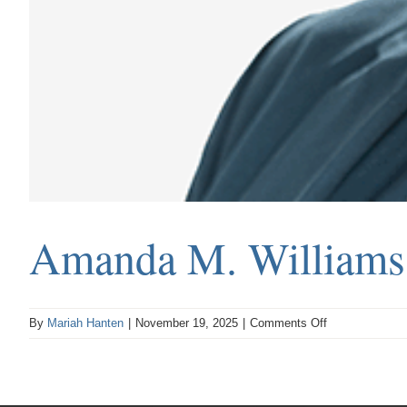
Amanda M. Williams
on
By
Mariah Hanten
|
November 19, 2025
|
Comments Off
Amanda
M.
Williams