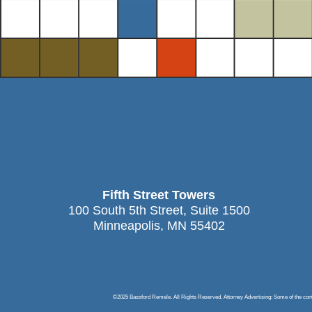
Fifth Street Towers
100 South 5th Street, Suite 1500
Minneapolis, MN 55402
©2025 Bassford Remele. All Rights Reserved. Attorney Advertising: Some of the content