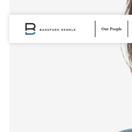
Skip
to
content
Our People