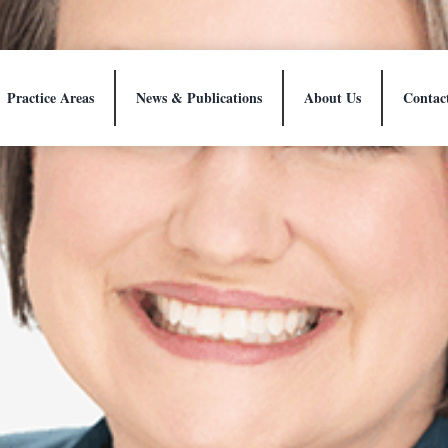
Practice Areas
News & Publications
About Us
Contac