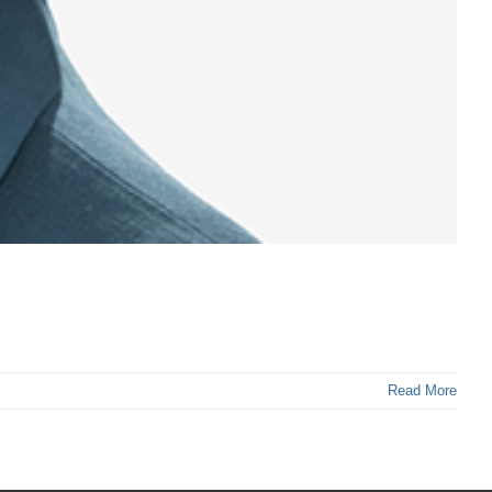
Read More