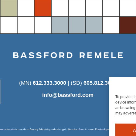
(MN)
612.333.3000
| (SD)
605.812.3025
info@bassford.com
To provide t
device infor
as browsing 
may adversel
A
 on this site is considered Attorney Advertising under the applicable rules of certain states. Results depend on a number of factors u