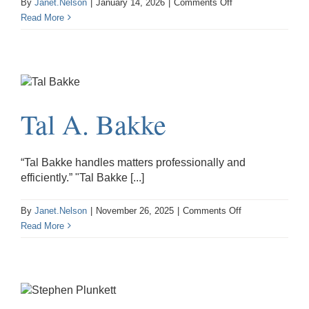
on
By
Janet.Nelson
|
January 14, 2026
|
Comments Off
Calvin
Read More
M.
Ziegler
Tal A. Bakke
“Tal Bakke handles matters professionally and
efficiently.” "Tal Bakke [...]
on
By
Janet.Nelson
|
November 26, 2025
|
Comments Off
Tal
Read More
A.
Bakke