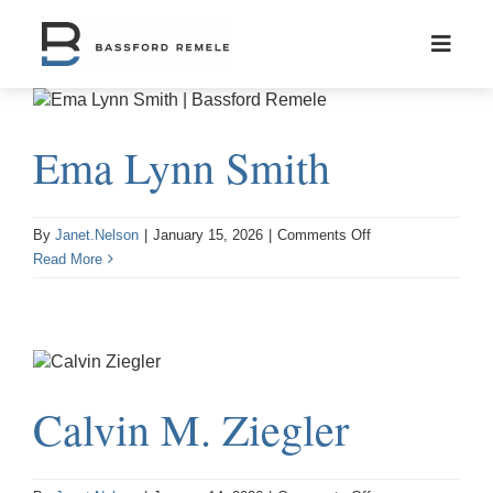
Skip
to
content
Ema Lynn Smith
on
By
Janet.Nelson
|
January 15, 2026
|
Comments Off
Ema
Read More
Lynn
Smith
Calvin M. Ziegler