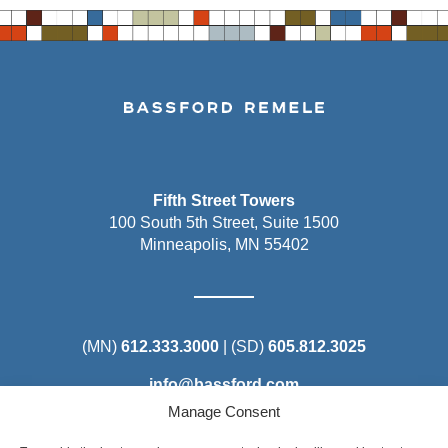
Fifth Street Towers
100 South 5th Street, Suite 1500
Minneapolis, MN 55402
(MN)
612.333.3000
| (SD)
605.812.3025
info@bassford.com
Manage Consent