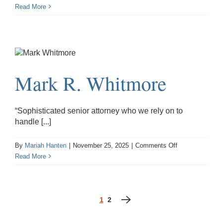
Sarah
Read More
M.
Hoffman
Mark R. Whitmore
“Sophisticated senior attorney who we rely on to
handle [...]
on
By
Mariah Hanten
|
November 25, 2025
|
Comments Off
Mark
Read More
R.
Whitmore
1
2