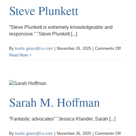
Steve Plunkett
“Steve Plunkett is extremely knowledgeable and
responsive.” "Steve Plunkett [...]
on
By
kurtis.gross@l-s.com
|
November 26, 2025
|
Comments Off
Steve
Read More
Plunkett
Sarah M. Hoffman
“Fantastic advocates” "Jessica Klander, Sarah [...]
on
By
kurtis.gross@l-s.com
|
November 26, 2025
|
Comments Off