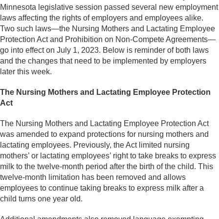
Minnesota legislative session passed several new employment
laws affecting the rights of employers and employees alike.
Two such laws—the Nursing Mothers and Lactating Employee
Protection Act and Prohibition on Non-Compete Agreements—
go into effect on July 1, 2023. Below is reminder of both laws
and the changes that need to be implemented by employers
later this week.
The Nursing Mothers and Lactating Employee Protection
Act
The Nursing Mothers and Lactating Employee Protection Act
was amended to expand protections for nursing mothers and
lactating employees. Previously, the Act limited nursing
mothers’ or lactating employees’ right to take breaks to express
milk to the twelve-month period after the birth of the child. This
twelve-month limitation has been removed and allows
employees to continue taking breaks to express milk after a
child turns one year old.