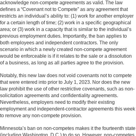
acknowledge non-compete agreements as valid. The law
defines a “Covenant not to Compete” as any agreement that
restricts an individual’s ability to: (1) work for another employer
for a certain length of time; (2) work in a specific geographical
area; or (3) work in a capacity that is similar to the individual’s
previous employment duties. Importantly, the ban applies to
both employees and independent contractors. The only
scenario in which a newly created non-compete agreement
would be enforceable is if it relates to the sale or a dissolution
of a business, as long as all parties agree to the provision.
Notably, this new law does not void covenants not to compete
that were entered into prior to July 1, 2023. Nor does the new
law prohibit the use of other restrictive covenants, such as non-
solicitation agreements and confidentiality agreements.
Nevertheless, employers need to modify their existing
employment and independent-contractor agreements this week
to remove any non-compete provision.
Minnesota’s ban on non-competes makes it the fourteenth state
(including Washington, D.C.) to do so. However, non-competes