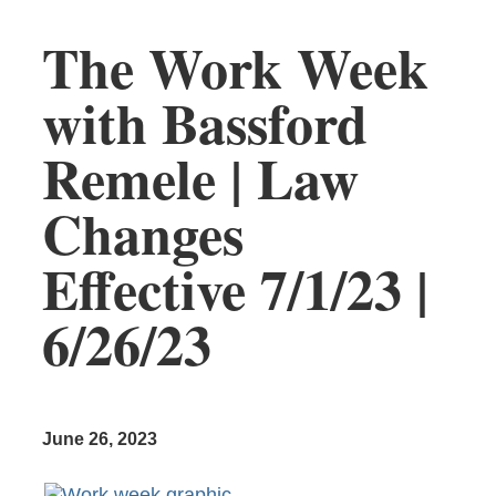
The Work Week
with Bassford
Remele | Law
Changes
Effective 7/1/23 |
6/26/23
June 26, 2023