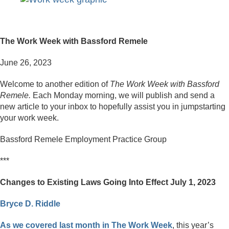
The Work Week with Bassford Remele
June 26, 2023
Welcome to another edition of
The Work Week with Bassford
Remele.
Each Monday morning, we will publish and send a
new article to your inbox to hopefully assist you in jumpstarting
your work week.
Bassford Remele Employment Practice Group
***
Changes to Existing Laws Going Into Effect July 1, 2023
Bryce D. Riddle
As we covered last month in The Work Week
, this year’s