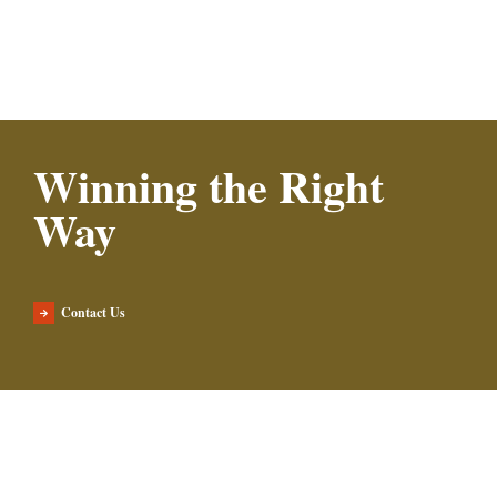
Winning the Right
Way
Contact Us