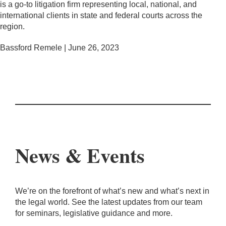
is a go-to litigation firm representing local, national, and
international clients in state and federal courts across the
region.
Bassford Remele | June 26, 2023
News & Events
We’re on the forefront of what’s new and what’s next in
the legal world. See the latest updates from our team
for seminars, legislative guidance and more.