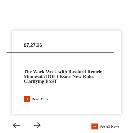
07.27.26
The Work Week with Bassford Remele |
Minnesota DOLI Issues New Rules
Clarifying ESST
Read More
See All News