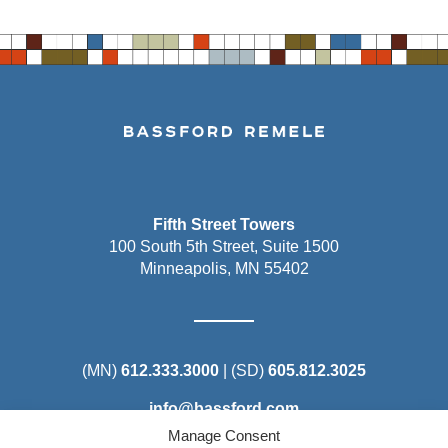
Fifth Street Towers
100 South 5th Street, Suite 1500
Minneapolis, MN 55402
(MN)
612.333.3000
| (SD)
605.812.3025
info@bassford.com
Manage Consent