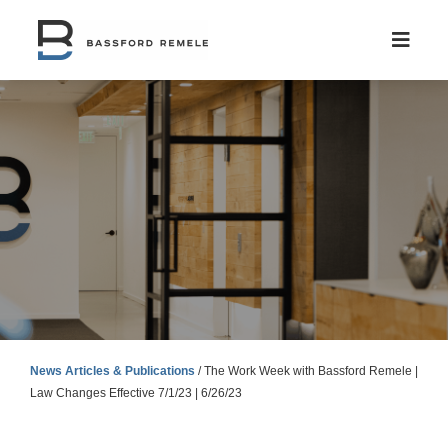
Skip
to
content
News Articles & Publications
/
The Work Week with Bassford Remele |
Law Changes Effective 7/1/23 | 6/26/23