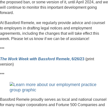
the proposed ban, or some version of it, until April 2024, and we
will continue to monitor this important development going
forward.
At Bassford Remele, we regularly provide advice and counsel
to employers in drafting legal notices and employment
agreements, including the changes that will take effect this
week. Please let us know if we can be of assistance!
***
The Work Week with Bassford Remele
, 6/26/23
(print
version)
***
Bassford Remele proudly serves as local and national counsel
for many major corporations and Fortune 500 Companies and