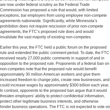
are now under federal scrutiny as the Federal Trade
Commission has proposed a rule that would, with limited
exceptions, bar employers from using employee non-compete
agreements nationwide. Significantly, while Minnesota’s
prohibition does not require rescission of prior non-compete
agreements, the FTC’s proposed rule does and would
invalidate the vast majority of existing non-competes.
Earlier this year, the FTC held a public forum on the proposed
rule and extended the public comment period. To date, the FTC
received nearly 27,000 public comments in support of and in
opposition to the proposed rule. Proponents of a federal ban on
non-competes note that the proposed rule would benefit
approximately 30 million American workers and give them
increased freedom to change jobs, create new businesses, and
could increase wages by approximately $300 billion each year.
In contrast, opponents to the proposed ban argue that it would
threaten employers’ ability to protect confidential information,
protect other legitimate business interests, and otherwise
hinder business operations. The FTC is not expected to vote on