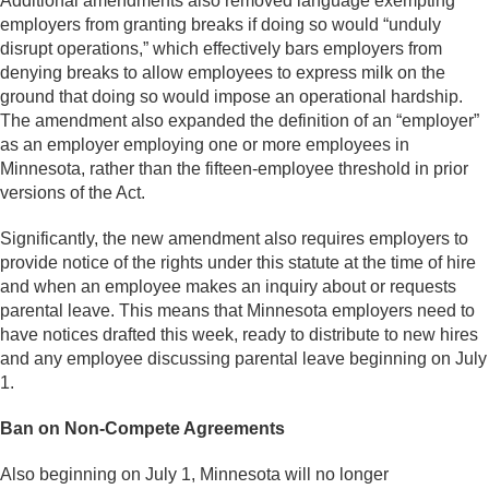
Additional amendments also removed language exempting
employers from granting breaks if doing so would “unduly
disrupt operations,” which effectively bars employers from
denying breaks to allow employees to express milk on the
ground that doing so would impose an operational hardship.
The amendment also expanded the definition of an “employer”
as an employer employing one or more employees in
Minnesota, rather than the fifteen-employee threshold in prior
versions of the Act.
Significantly, the new amendment also requires employers to
provide notice of the rights under this statute at the time of hire
and when an employee makes an inquiry about or requests
parental leave. This means that Minnesota employers need to
have notices drafted this week, ready to distribute to new hires
and any employee discussing parental leave beginning on July
1.
Ban on Non-Compete Agreements
Also beginning on July 1, Minnesota will no longer