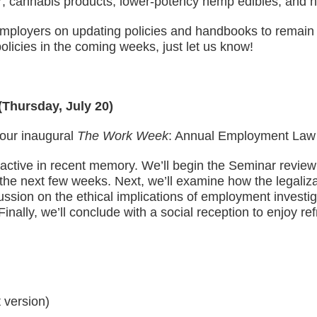
er; cannabis products; lower-potency hemp edibles; and
mployers on updating policies and handbooks to remain c
olicies in the coming weeks, just let us know!
Thursday, July 20)
our inaugural
The Work Week
: Annual Employment Law
 active in recent memory. We’ll begin the Seminar revi
 the next few weeks. Next, we’ll examine how the legaliza
ussion on the ethical implications of employment investiga
inally, we’ll conclude with a social reception to enjoy 
t version)