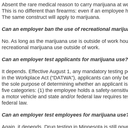
Absent the rare medical reason to carry marijuana at 
This is no different than firearms: even if an employee 
The same construct will apply to marijuana.
Can an employer ban the use of recreational mariju
No. As long as the marijuana use is outside of work h
recreational marijuana use outside of work.
Can an employer test applicants for marijuana use
It depends. Effective August 1, any mandatory testing p
in the Workplace Act (“DATWA”), applicants can only be t
the sole purpose of determining whether an applicant is
five categories: (1) the employee holds a safety-sensitiv
a motor vehicle and state and/or federal law requires test
federal law.
Can an employer test employees for marijuana use
Again, it depends. Drug testing in Minnesota is still 