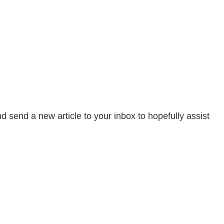
send a new article to your inbox to hopefully assist