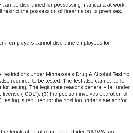
can be disciplined for possessing marijuana at work.
l restrict the possession of firearms on its premises.
ork, employers cannot discipline employees for
e restrictions under Minnesota’s Drug & Alcohol Testing
also required to be tested. The test also cannot be for
for testing. The legitimate reasons generally fall under
s license (“CDL”); (3) the position involves operation of
) testing is required for the position under state and/or
g the legalization of marijuana. Under DATWA, an