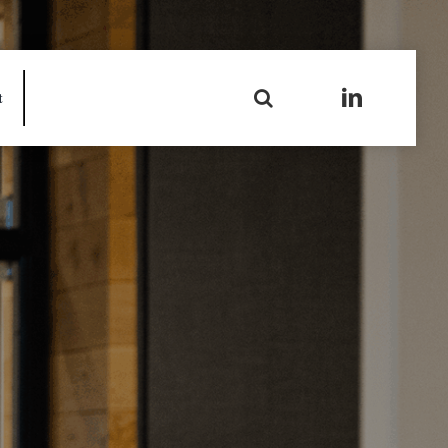
Search
t
for: