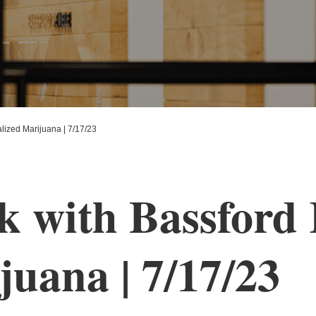
ized Marijuana | 7/17/23
 with Bassford 
juana | 7/17/23