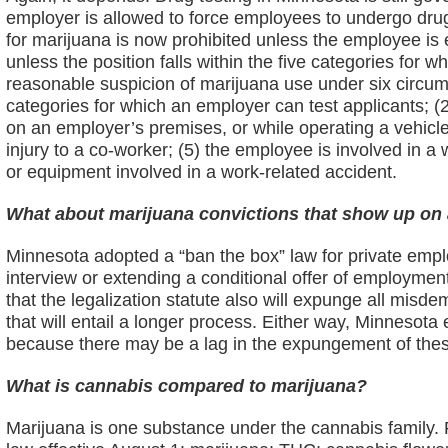
employer is allowed to force employees to undergo drug
for marijuana is now prohibited unless the employee is 
unless the position falls within the five categories fo
reasonable suspicion of marijuana use under six circum
categories for which an employer can test applicants; (2
on an employer’s premises, or while operating a vehicle
injury to a co-worker; (5) the employee is involved in a
or equipment involved in a work-related accident.
What about marijuana convictions that show up o
Minnesota adopted a “ban the box” law for private empl
interview or extending a conditional offer of employmen
that the legalization statute also will expunge all mis
that will entail a longer process. Either way, Minneso
because there may be a lag in the expungement of thes
What is cannabis compared to marijuana?
Marijuana is one substance under the cannabis family. F