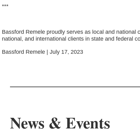
***
Bassford Remele proudly serves as local and national c
national, and international clients in state and federal c
Bassford Remele | July 17, 2023
News & Events