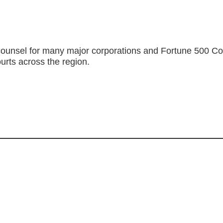
ounsel for many major corporations and Fortune 500 Compa
ourts across the region.