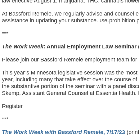
law effective August 1: marijuana; THC; cannabis flow
At Bassford Remele, we regularly advise and counsel e
assistance in updating your substance-use-prohibition p
***
The Work Week
: Annual Employment Law Seminar (
Please join our Bassford Remele employment team for 
This year’s Minnesota legislative session was the most
year, including many that take effect over the course of
the substantive portion of the seminar with a panel disc
Skemp, Assistant General Counsel at Essentia Health. F
Register
***
The Work Week with Bassford Remele
, 7/17/23
(prin