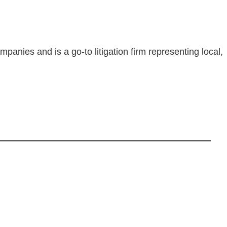
nies and is a go-to litigation firm representing local,