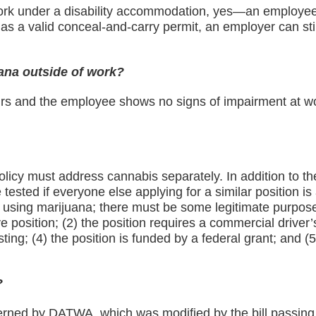
work under a disability accommodation, yes—an employee 
has a valid conceal-and-carry permit, an employer can stil
ana outside of work?
ours and the employee shows no signs of impairment at w
?
olicy must address cannabis separately. In addition to th
ested if everyone else applying for a similar position is 
 using marijuana; there must be some legitimate purpose 
e position; (2) the position requires a commercial driver’
ing; (4) the position is funded by a federal grant; and (5
?
governed by DATWA, which was modified by the bill passin