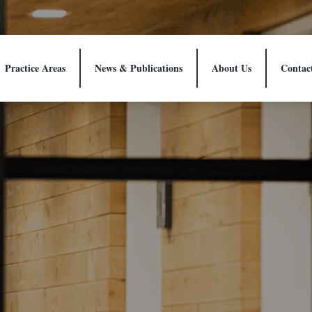
Practice Areas
News & Publications
About Us
Contac