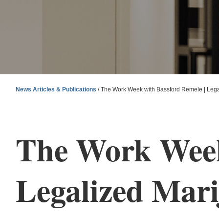
News Articles & Publications
/
The Work Week with Bassford Remele | Legal
The Work Week
Legalized Mari