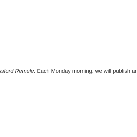
sford Remele.
Each Monday morning, we will publish and 