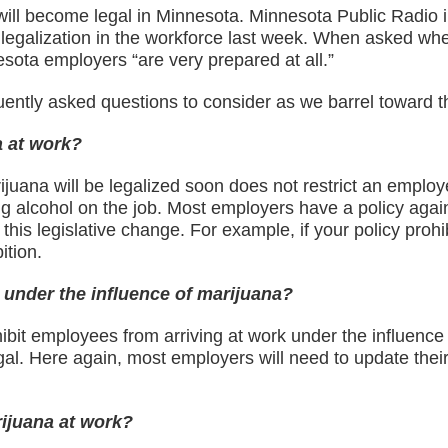
ll become legal in Minnesota. Minnesota Public Radio in
galization in the workforce last week. When asked whet
sota employers “are very prepared at all.”
ently asked questions to consider as we barrel toward th
a at work?
uana will be legalized soon does not restrict an employer
king alcohol on the job. Most employers have a policy aga
this legislative change. For example, if your policy prohi
ition.
 under the influence of marijuana?
hibit employees from arriving at work under the influence
l. Here again, most employers will need to update their 
ijuana at work?