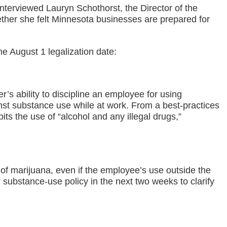
terviewed Lauryn Schothorst, the Director of the
her she felt Minnesota businesses are prepared for
e August 1 legalization date:
’s ability to discipline an employee for using
inst substance use while at work. From a best-practices
bits the use of “alcohol and any illegal drugs,”
 of marijuana, even if the employee’s use outside the
substance-use policy in the next two weeks to clarify