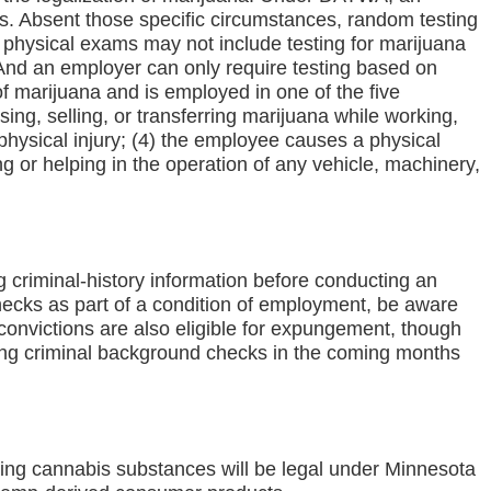
s. Absent those specific circumstances, random testing
l physical exams may not include testing for marijuana
. And an employer can only require testing based on
f marijuana and is employed in one of the five
ing, selling, or transferring marijuana while working,
physical injury; (4) the employee causes a physical
g or helping in the operation of any vehicle, machinery,
 criminal-history information before conducting an
checks as part of a condition of employment, be aware
 convictions are also eligible for expungement, though
wing criminal background checks in the coming months
owing cannabis substances will be legal under Minnesota