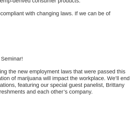
 hemp-derived consumer products.
ompliant with changing laws. If we can be of
 Seminar!
ewing the new employment laws that were passed this
tion of marijuana will impact the workplace. We’ll end
tions, featuring our special guest panelist, Brittany
refreshments and each other’s company.