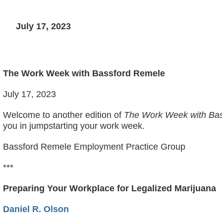
July 17, 2023
The Work Week with Bassford Remele
July 17, 2023
Welcome to another edition of
The Work Week with Bas
you in jumpstarting your work week.
Bassford Remele Employment Practice Group
***
Preparing Your Workplace for Legalized Marijuana
Daniel R. Olson