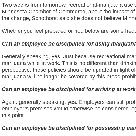
Two weeks from tomorrow, recreational-marijuana use wi
Minnesota Chamber of Commerce, about the impact of le
the change, Schothorst said she does not believe Minne
Whether you feel prepared or not, below are some frequ
Can an employee be disciplined for using marijuan
Generally speaking, yes. Just because recreational marij
marijuana while at work. This is no different than drin
perspective, these policies should be updated in light of 
marijuana will no longer be covered by this broad prohib
Can an employee be disciplined for arriving at work
Again, generally speaking, yes. Employers can still pro
employer’s premises would otherwise be considered lega
this point.
Can an employee be disciplined for possessing mar