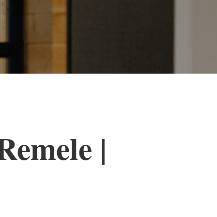
Remele |