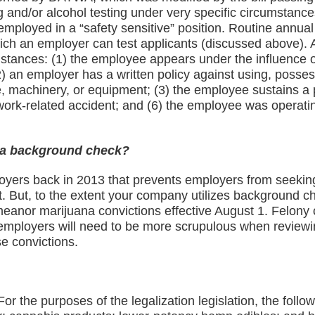
 and/or alcohol testing under very specific circumstance
employed in a “safety sensitive” position. Routine annua
r which an employer can test applicants (discussed above)
stances: (1) the employee appears under the influence o
) an employer has a written policy against using, possess
, machinery, or equipment; (3) the employee sustains a 
 work-related accident; and (6) the employee was operatin
n a background check?
oyers back in 2013 that prevents employers from seeking
t. But, to the extent your company utilizes background 
demeanor marijuana convictions effective August 1. Felony
ta employers will need to be more scrupulous when revie
e convictions.
or the purposes of the legalization legislation, the foll