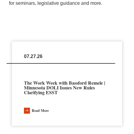
for seminars, legislative guidance and more.
07.27.26
The Work Week with Bassford Remele |
Minnesota DOLI Issues New Rules
Clarifying ESST
Read More