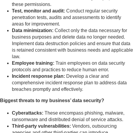
these permissions.
Test, monitor and audit:
Conduct regular security
penetration tests, audits and assessments to identify
areas for improvement.
Data minimization:
Collect only the data necessary for
business purposes and delete data no longer needed.
Implement data destruction policies and ensure that data
is retained consistent with business needs and applicable
law.
Employee training:
Train employees on data security
protocols and practices to reduce human error.
Incident response plan:
Develop a clear and
comprehensive incident response plan to address data
breaches promptly and effectively.
Biggest threats to my business’ data security?
Cyberattacks:
These encompass phishing, malware,
ransomware and distributed denial of service attacks.
Third-party vulnerabilities:
Vendors, outsourcing
agencies and other third-parties can introduce