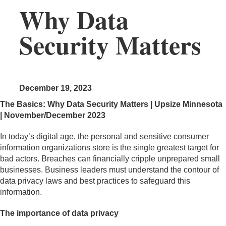
Why Data
Security Matters
December 19, 2023
The Basics: Why Data Security Matters | Upsize Minnesota
| November/December 2023
In today’s digital age, the personal and sensitive consumer
information organizations store is the single greatest target for
bad actors. Breaches can financially cripple unprepared small
businesses. Business leaders must understand the contour of
data privacy laws and best practices to safeguard this
information.
The importance of data privacy