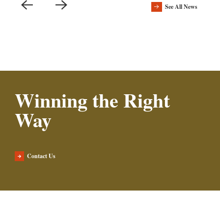
See All News
Winning the Right
Way
Contact Us