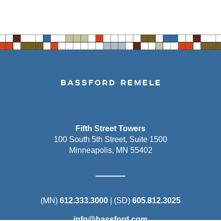
Fifth Street Towers
100 South 5th Street, Suite 1500
Minneapolis, MN 55402
(MN)
612.333.3000
| (SD)
605.812.3025
info@bassford.com