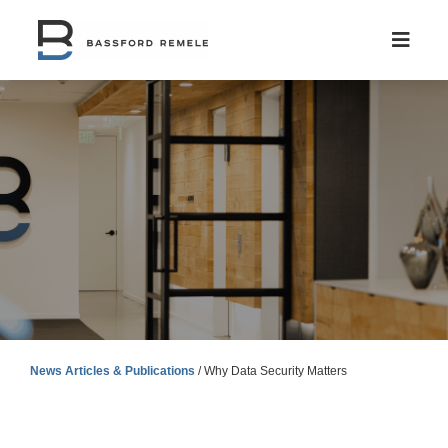
Skip
to
content
News Articles & Publications
/
Why Data Security Matters