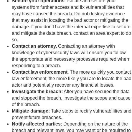
Secure your operations:
Isolate and secure your
systems from further access and fix vulnerabilities that
may have caused the breach. Do not destroy evidence
that may assist in locating the bad actor or mitigating the
damage. If you don’t have the internal expertise to secure
and mitigate the data breach, contact an area expert to do
so.
Contact an attorney.
Contacting an attorney with
knowledge of cybersecurity laws will ensure you follow
the appropriate and necessary processes required when
responding to a breach.
Contact law enforcement.
The more quickly you contact
law enforcement, the more likely you are to locate the bad
actor and potentially recover any financial losses.
Investigate the breach:
After you have secured the data
and stopped the breach, investigate the scope and cause
of the breach.
Mitigate damage:
Take steps to rectify vulnerabilities and
prevent future breaches.
Notify affected parties:
Depending on the nature of the
breach and relevant laws, you may want or be required to