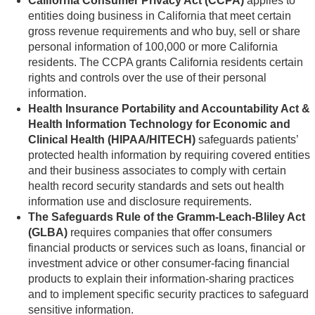
California Consumer Privacy Act (CCPA)
applies to
entities doing business in California that meet certain
gross revenue requirements and who buy, sell or share
personal information of 100,000 or more California
residents. The CCPA grants California residents certain
rights and controls over the use of their personal
information.
Health Insurance Portability and Accountability Act &
Health Information Technology for Economic and
Clinical Health (HIPAA/HITECH)
safeguards patients’
protected health information by requiring covered entities
and their business associates to comply with certain
health record security standards and sets out health
information use and disclosure requirements.
The Safeguards Rule of the Gramm-Leach-Bliley Act
(GLBA)
requires companies that offer consumers
financial products or services such as loans, financial or
investment advice or other consumer-facing financial
products to explain their information-sharing practices
and to implement specific security practices to safeguard
sensitive information.