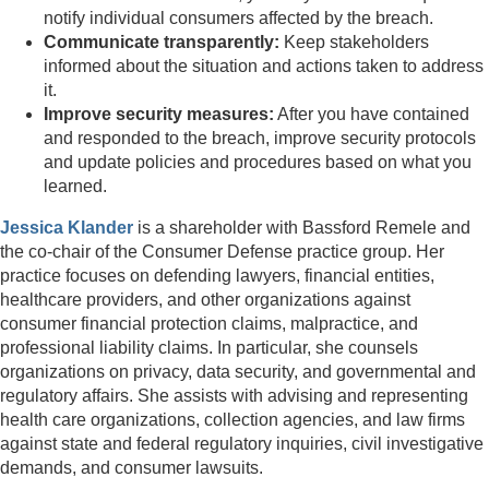
notify individual consumers affected by the breach.
Communicate transparently:
Keep stakeholders
informed about the situation and actions taken to address
it.
Improve security measures:
After you have contained
and responded to the breach, improve security protocols
and update policies and procedures based on what you
learned.
Jessica Klander
is a shareholder with Bassford Remele and
the co-chair of the Consumer Defense practice group. Her
practice focuses on defending lawyers, financial entities,
healthcare providers, and other organizations against
consumer financial protection claims, malpractice, and
professional liability claims. In particular, she counsels
organizations on privacy, data security, and governmental and
regulatory affairs. She assists with advising and representing
health care organizations, collection agencies, and law firms
against state and federal regulatory inquiries, civil investigative
demands, and consumer lawsuits.