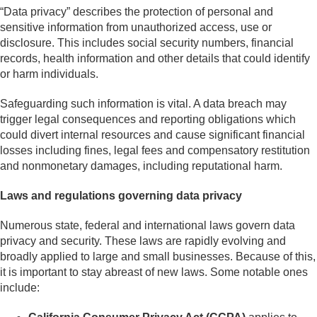
“Data privacy” describes the protection of personal and
sensitive information from unauthorized access, use or
disclosure. This includes social security numbers, financial
records, health information and other details that could identify
or harm individuals.
Safeguarding such information is vital. A data breach may
trigger legal consequences and reporting obligations which
could divert internal resources and cause significant financial
losses including fines, legal fees and compensatory restitution
and nonmonetary damages, including reputational harm.
Laws and regulations governing data privacy
Numerous state, federal and international laws govern data
privacy and security. These laws are rapidly evolving and
broadly applied to large and small businesses. Because of this,
it is important to stay abreast of new laws. Some notable ones
include: