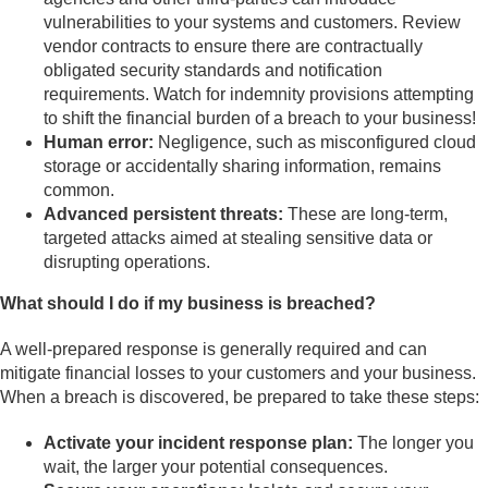
vulnerabilities to your systems and customers. Review
vendor contracts to ensure there are contractually
obligated security standards and notification
requirements. Watch for indemnity provisions attempting
to shift the financial burden of a breach to your business!
Human error:
Negligence, such as misconfigured cloud
storage or accidentally sharing information, remains
common.
Advanced persistent threats:
These are long-term,
targeted attacks aimed at stealing sensitive data or
disrupting operations.
What should I do if my business is breached?
A well-prepared response is generally required and can
mitigate financial losses to your customers and your business.
When a breach is discovered, be prepared to take these steps:
Activate your incident response plan:
The longer you
wait, the larger your potential consequences.