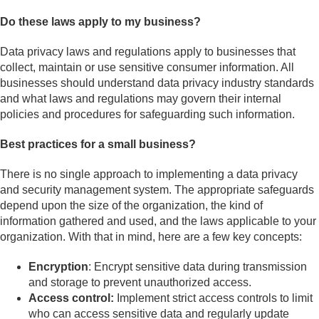
Do these laws apply to my business?
Data privacy laws and regulations apply to businesses that
collect, maintain or use sensitive consumer information. All
businesses should understand data privacy industry standards
and what laws and regulations may govern their internal
policies and procedures for safeguarding such information.
Best practices for a small business?
There is no single approach to implementing a data privacy
and security management system. The appropriate safeguards
depend upon the size of the organization, the kind of
information gathered and used, and the laws applicable to your
organization. With that in mind, here are a few key concepts:
Encryption
: Encrypt sensitive data during transmission
and storage to prevent unauthorized access.
Access control:
Implement strict access controls to limit
who can access sensitive data and regularly update