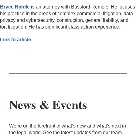
Bryce Riddle
is an attorney with Bassford Remele. He focuses
his practice in the areas of complex commercial litigation, data
privacy and cybersecurity, construction, general liability, and
tort litigation. He has significant class action experience.
Link to article
News & Events
We’re on the forefront of what’s new and what’s next in
the legal world. See the latest updates from our team