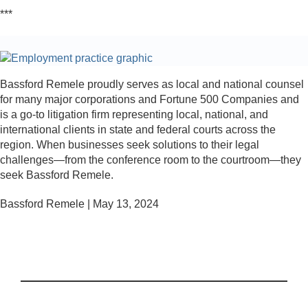
***
Bassford Remele proudly serves as local and national counsel
for many major corporations and Fortune 500 Companies and
is a go-to litigation firm representing local, national, and
international clients in state and federal courts across the
region. When businesses seek solutions to their legal
challenges—from the conference room to the courtroom—they
seek Bassford Remele.
Bassford Remele | May 13, 2024