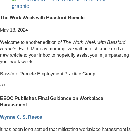
The Work Week with Bassford Remele
May 13, 2024
Welcome to another edition of
The Work Week with Bassford
Remele.
Each Monday morning, we will publish and send a
new article to your inbox to hopefully assist you in jumpstarting
your work week.
Bassford Remele Employment Practice Group
***
EEOC Publishes Final Guidance on Workplace
Harassment
Wynne C. S. Reece
It has been long settled that mitigating workplace harassment is