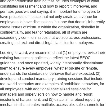
and comprehensive training that includes examples of what
constitutes harassment and how to report it; moreover, and
perhaps goes without saying, it is important for employers to
have processes in place that not only create an avenue for
employees to have discussions, but one that doesn’t inherently
create issues of mistrust within the organization, disbelief in
confidentiality, and fear of retaliation, all of which are
exceedingly common issues that we see across professions,
creating indirect and direct legal liabilities for employers.
Looking forward, we recommend that (1) employers revise their
existing harassment policies to reflect the latest EEOC
guidance, and once updated, widely intentionally disseminate
them to ensure every employee, whether on-site or remote,
understands the standards of behavior that are expected; (2)
develop and conduct mandatory training sessions that include
real-world scenarios and examples of prohibited behaviors, for
all employees, with additional specialized sessions for
managers and supervisors on how to handle and report
incidents of harassment; and (3) establish a robust reporting
mechanism that creates multiple, accessible, safe channels for