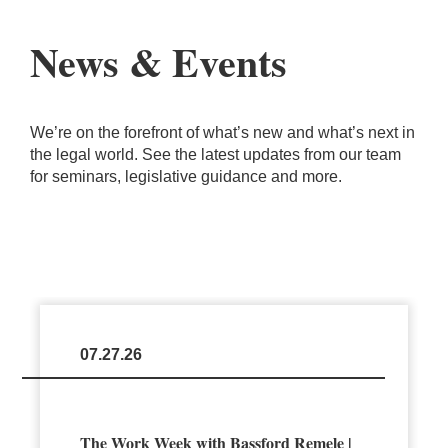
News & Events
We’re on the forefront of what’s new and what’s next in
the legal world. See the latest updates from our team
for seminars, legislative guidance and more.
07.27.26
The Work Week with Bassford Remele |