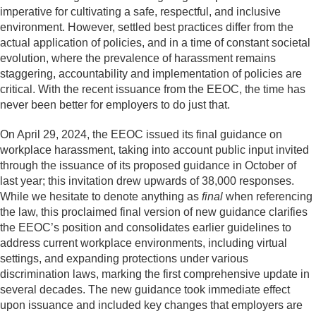
imperative for cultivating a safe, respectful, and inclusive
environment. However, settled best practices differ from the
actual application of policies, and in a time of constant societal
evolution, where the prevalence of harassment remains
staggering, accountability and implementation of policies are
critical. With the recent issuance from the EEOC, the time has
never been better for employers to do just that.
On April 29, 2024, the EEOC issued its final guidance on
workplace harassment, taking into account public input invited
through the issuance of its proposed guidance in October of
last year; this invitation drew upwards of 38,000 responses.
While we hesitate to denote anything as
final
when referencing
the law, this proclaimed final version of new guidance clarifies
the EEOC’s position and consolidates earlier guidelines to
address current workplace environments, including virtual
settings, and expanding protections under various
discrimination laws, marking the first comprehensive update in
several decades. The new guidance took immediate effect
upon issuance and included key changes that employers are