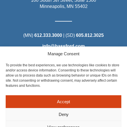
100 South 5th Street, Suite 1500
Minneapolis, MN 55402
(MN)
612.333.3000
| (SD)
605.812.3025
info@bassford.com
Manage Consent
To provide the best experiences, we use technologies like cookies to store
and/or access device information. Consenting to these technologies will
allow us to process data such as browsing behavior or unique IDs on this
Steel District Office Tower
site. Not consenting or withdrawing consent, may adversely affect certain
150 East 4th Place, Suite 206
features and functions.
Sioux Falls, SD 57104
Accept
Deny
©2025 Bassford Remele. All Rights Reserved. Attorney Advertising: Some of the content on this site is considered
Attorney Advertising under the applicable rules of certain states. Results depend on a number of factors unique to
each matter. Prior results do not guarantee a similar outcome.
Privacy Policy