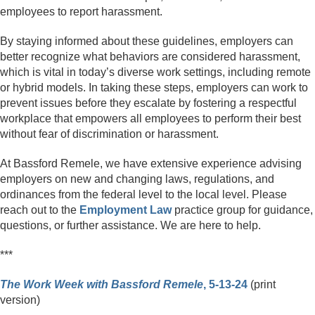
employees to report harassment.
By staying informed about these guidelines, employers can
better recognize what behaviors are considered harassment,
which is vital in today’s diverse work settings, including remote
or hybrid models. In taking these steps, employers can work to
prevent issues before they escalate by fostering a respectful
workplace that empowers all employees to perform their best
without fear of discrimination or harassment.
At Bassford Remele, we have extensive experience advising
employers on new and changing laws, regulations, and
ordinances from the federal level to the local level. Please
reach out to the
Employment Law
practice group for guidance,
questions, or further assistance. We are here to help.
***
The Work Week with Bassford Remele
, 5-13-24
(print
version)