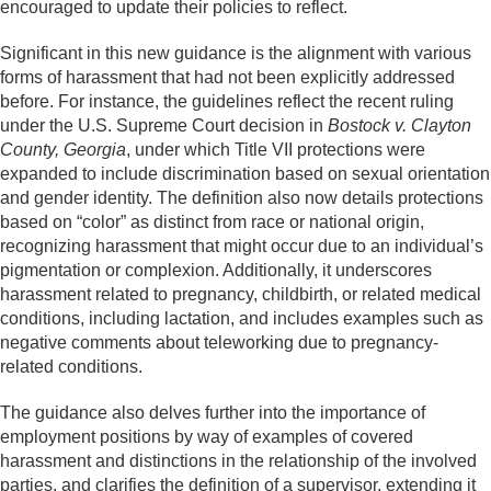
encouraged to update their policies to reflect.
Significant in this new guidance is the alignment with various
forms of harassment that had not been explicitly addressed
before. For instance, the guidelines reflect the recent ruling
under the U.S. Supreme Court decision in
Bostock v. Clayton
County, Georgia
, under which Title VII protections were
expanded to include discrimination based on sexual orientation
and gender identity. The definition also now details protections
based on “color” as distinct from race or national origin,
recognizing harassment that might occur due to an individual’s
pigmentation or complexion. Additionally, it underscores
harassment related to pregnancy, childbirth, or related medical
conditions, including lactation, and includes examples such as
negative comments about teleworking due to pregnancy-
related conditions.
The guidance also delves further into the importance of
employment positions by way of examples of covered
harassment and distinctions in the relationship of the involved
parties, and clarifies the definition of a supervisor, extending it