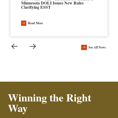
Minnesota DOLI Issues New Rules
Clarifying ESST
Read More
See All News
Winning the Right
Way