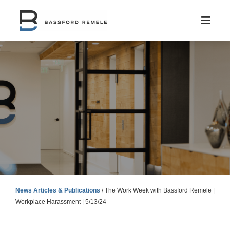
Skip
to
content
News Articles & Publications
/
The Work Week with Bassford Remele |
Workplace Harassment | 5/13/24