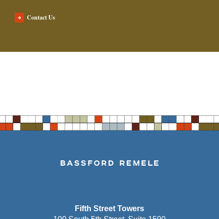
Contact Us
Fifth Street Towers