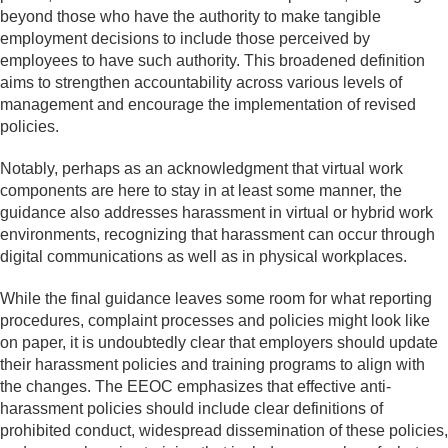
beyond those who have the authority to make tangible
employment decisions to include those perceived by
employees to have such authority. This broadened definition
aims to strengthen accountability across various levels of
management and encourage the implementation of revised
policies.
Notably, perhaps as an acknowledgment that virtual work
components are here to stay in at least some manner, the
guidance also addresses harassment in virtual or hybrid work
environments, recognizing that harassment can occur through
digital communications as well as in physical workplaces.
While the final guidance leaves some room for what reporting
procedures, complaint processes and policies might look like
on paper, it is undoubtedly clear that employers should update
their harassment policies and training programs to align with
the changes. The EEOC emphasizes that effective anti-
harassment policies should include clear definitions of
prohibited conduct, widespread dissemination of these policies,