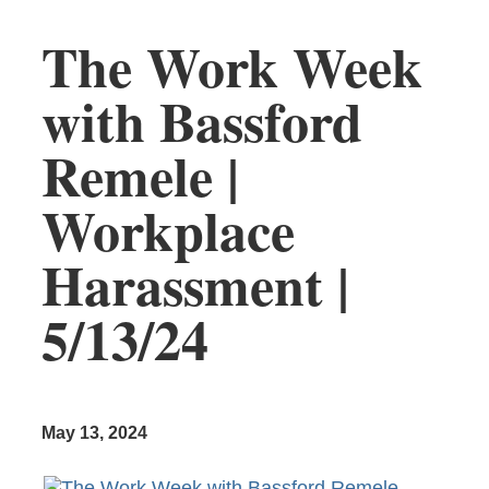
The Work Week
with Bassford
Remele |
Workplace
Harassment |
5/13/24
May 13, 2024