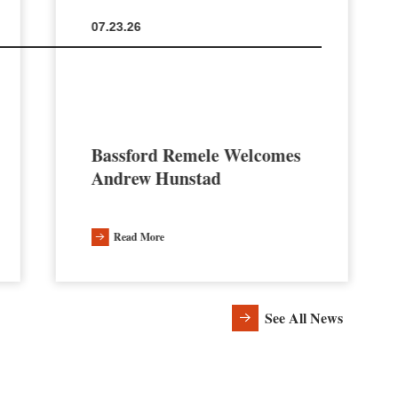
07.23.26
Bassford Remele Welcomes
Andrew Hunstad
Read More
See All News