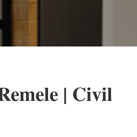
emele | Civil