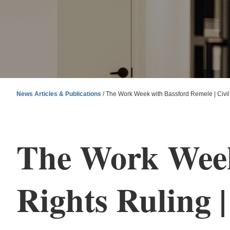
News Articles & Publications
/
The Work Week with Bassford Remele | Civil 
The Work Week 
Rights Ruling |