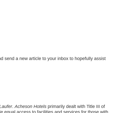
send a new article to your inbox to hopefully assist
Laufer
.
Acheson Hotels
primarily dealt with Title III of
e equal access to facilities and services for those with