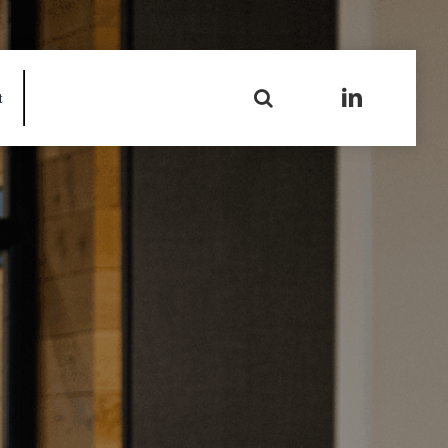
Search
t
for: