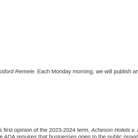
sford Remele.
Each Monday morning, we will publish and 
first opinion of the 2023-2024 term,
Acheson Hotels v. 
 the ADA requires that businesses open to the public provid