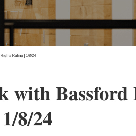
Rights Ruling | 1/8/24
with Bassford R
 1/8/24