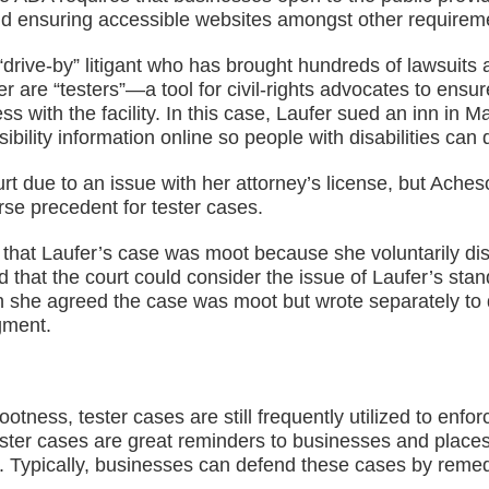
rs and ensuring accessible websites amongst other requirem
drive-by” litigant who has brought hundreds of lawsuits 
fer are “testers”—a tool for civil-rights advocates to ens
ss with the facility. In this case, Laufer sued an inn in M
lity information online so people with disabilities can det
rt due to an issue with her attorney’s license, but Aches
rse precedent for tester cases.
 that Laufer’s case was moot because she voluntarily dis
that the court could consider the issue of Laufer’s stand
h she agreed the case was moot but wrote separately to 
gment.
tness, tester cases are still frequently utilized to enf
 tester cases are great reminders to businesses and plac
A. Typically, businesses can defend these cases by reme