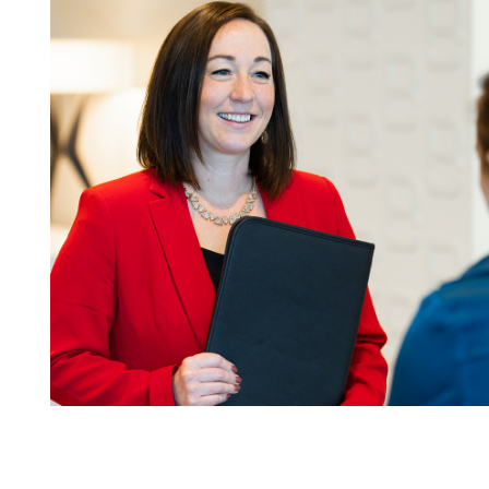
08.03.26
The Work Week with
Bassford Remele | Wh
Algorithm Picks: Met
Layoff Suit
Read More