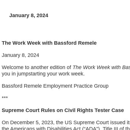
January 8, 2024
The Work Week with Bassford Remele
January 8, 2024
Welcome to another edition of
The Work Week with Bas
you in jumpstarting your work week.
Bassford Remele Employment Practice Group
***
Supreme Court Rules on Civil Rights Tester Case
On December 5, 2023, the US Supreme Court issued its 
the Americans with Disabilities Act (“ADA”). Title III of