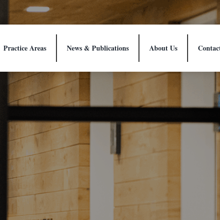
Practice Areas
News & Publications
About Us
Contac