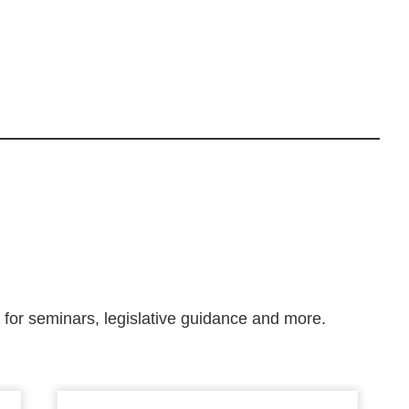
m for seminars, legislative guidance and more.