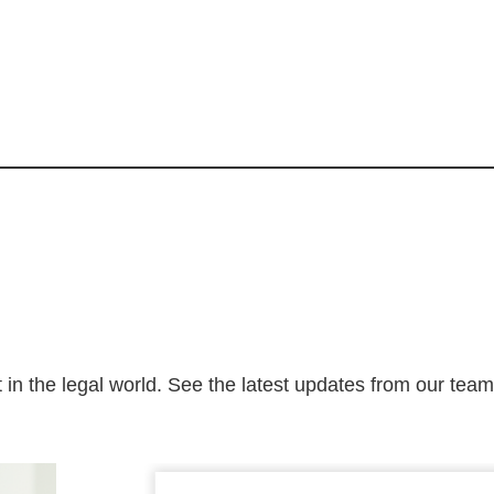
 in the legal world. See the latest updates from our tea