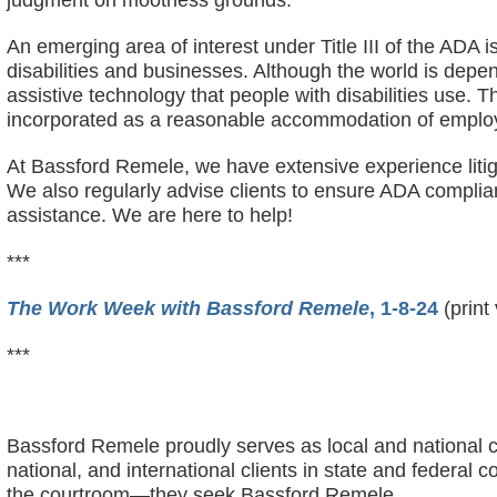
judgment on mootness grounds.
An emerging area of interest under Title III of the ADA i
disabilities and businesses. Although the world is depe
assistive technology that people with disabilities use.
incorporated as a reasonable accommodation of emplo
At Bassford Remele, we have extensive experience litiga
We also regularly advise clients to ensure ADA complia
assistance. We are here to help!
***
The Work Week with Bassford Remele
, 1-8-24
(print
***
Bassford Remele proudly serves as local and national c
national, and international clients in state and federa
the courtroom—they seek Bassford Remele.