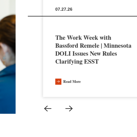
07.27.26
The Work Week with
en the
Bassford Remele | Minnesota
a’s AI
DOLI Issues New Rules
Clarifying ESST
Read More