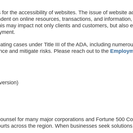
s for the accessibility of websites. The issue of website a
ndent on online resources, transactions, and information,
 This may impact not only clients and customers, but also
yment.
ting cases under Title III of the ADA, including numerou
nce and mitigate risks. Please reach out to the
Employm
 version)
ounsel for many major corporations and Fortune 500 Compa
l courts across the region. When businesses seek solution