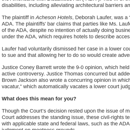
disabilities, including alleviating architectural barrie
The plaintiff in
Acheson Hotels
, Deborah Laufer, was a “
ADA. The plaintiffs’ bar claims that parties like Ms. Lau
of the ADA, despite no intention of actually doing busine
under the ADA, which requires hotels to describe accessibi
Laufer had voluntarily dismissed her case in a lower cou
to sue and that allowing her to do so would create adve
Justice Coney Barrett wrote the 9-0 opinion, which held
active controversy. Justice Thomas concurred but added 
Brown Jackson also wrote a concurring opinion in whic
vacatur,” which automatically vacates a lower court jud
What does this mean for you?
Though the Court’s decision rested upon the issue of moo
Court addresses the standing issue, these civil-rights
with applicable state and federal laws, such as the AD