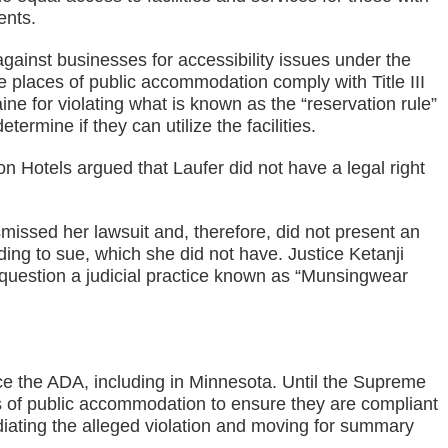
ents.
against businesses for accessibility issues under the
ure places of public accommodation comply with Title III
aine for violating what is known as the “reservation rule”
ermine if they can utilize the facilities.
on Hotels argued that Laufer did not have a legal right
missed her lawsuit and, therefore, did not present an
ing to sue, which she did not have. Justice Ketanji
question a judicial practice known as “Munsingwear
orce the ADA, including in Minnesota. Until the Supreme
es of public accommodation to ensure they are compliant
diating the alleged violation and moving for summary