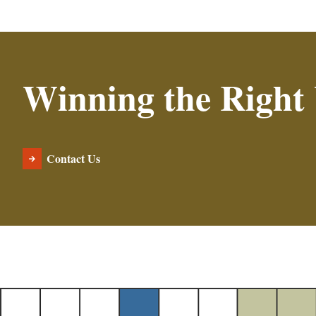
Winning the Right
Contact Us