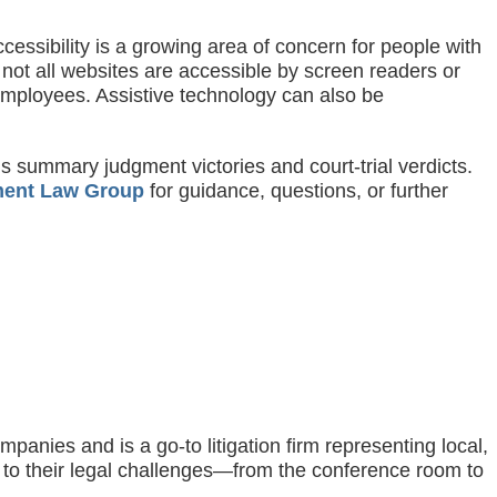
ccessibility is a growing area of concern for people with
 not all websites are accessible by screen readers or
 employees. Assistive technology can also be
s summary judgment victories and court-trial verdicts.
ent Law Group
for guidance, questions, or further
nies and is a go-to litigation firm representing local,
s to their legal challenges—from the conference room to