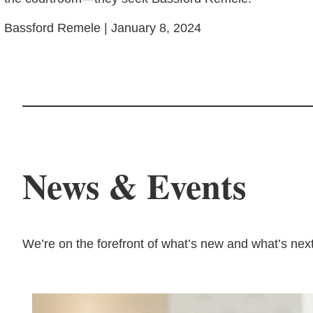
Bassford Remele | January 8, 2024
News & Events
We’re on the forefront of what’s new and what’s next