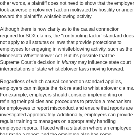
other words, a plaintiff does not need to show that the employer
took adverse employment action motivated by hostility or anger
toward the plaintiff’s whistleblowing activity.
Although there is now clarity as to the causal connection
required for SOX claims, the “contributing factor” standard does
not apply to all statutes or laws that provide protections to
employees for engaging in whistleblowing activity, such as the
Minnesota Whistleblower Act. But it’s possible that the
Supreme Court’s decision in
Murray
may influence state court
interpretations of state whistleblower laws moving forward.
Regardless of which causal-connection standard applies,
employers can mitigate the risk related to whistleblower claims.
For example, employers should consider implementing or
refining their policies and procedures to provide a mechanism
for employees to report misconduct and ensure that reports are
investigated appropriately. Additionally, employers can provide
regular training to managers on appropriately handling
employee reports. If faced with a situation where an employee
has made a report, and the employee also has some