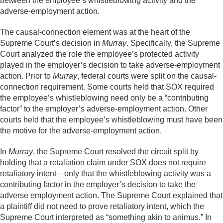
between the employee’s whistleblowing activity and the
adverse-employment action.
The causal-connection element was at the heart of the
Supreme Court’s decision in
Murray
. Specifically, the Supreme
Court analyzed the role the employee’s protected activity
played in the employer’s decision to take adverse-employment
action. Prior to
Murray
, federal courts were split on the causal-
connection requirement. Some courts held that SOX required
the employee’s whistleblowing need only be a “contributing
factor” to the employer’s adverse-employment action. Other
courts held that the employee’s whistleblowing must have been
the motive for the adverse-employment action.
In
Murray
, the Supreme Court resolved the circuit split by
holding that a retaliation claim under SOX does not require
retaliatory intent—only that the whistleblowing activity was a
contributing factor in the employer’s decision to take the
adverse employment action. The Supreme Court explained that
a plaintiff did not need to prove retaliatory intent, which the
Supreme Court interpreted as “something akin to animus.” In