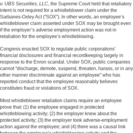
v. UBS Securities, LLC
, the Supreme Court held that retaliatory
intent is not required for a whistleblower claim under the
Sarbanes-Oxley Act (“SOX”). In other words, an employee’s
whistleblower claim asserted under SOX may be brought even
if the employer’s adverse employment action was not in
retaliation for the employee’s whistleblowing.
Congress enacted SOX to regulate public corporations’
financial disclosures and financial recordkeeping largely in
response to the Enron scandal. Under SOX, public companies
cannot “discharge, demote, suspend, threaten, harass, or in any
other manner discriminate against an employee” who has
reported conduct that the employee reasonably believes
constitutes fraud or violations of SOX.
Most whistleblower retaliation claims require an employee
prove that: (1) the employee engaged in protected
whistleblowing activity; (2) the employer knew about the
protected activity; (3) the employer took adverse-employment
action against the employee; and (4) there was a causal link