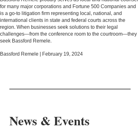
for many major corporations and Fortune 500 Companies and
is a go-to litigation firm representing local, national, and
international clients in state and federal courts across the
region. When businesses seek solutions to their legal
challenges—from the conference room to the courtroom—they
seek Bassford Remele.
Bassford Remele | February 19, 2024
News & Events