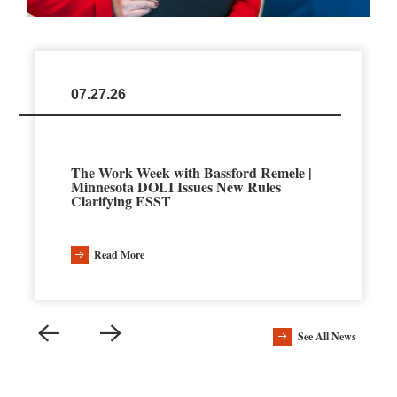
07.27.26
The Work Week with Bassford Remele |
Minnesota DOLI Issues New Rules
Clarifying ESST
Read More
See All News