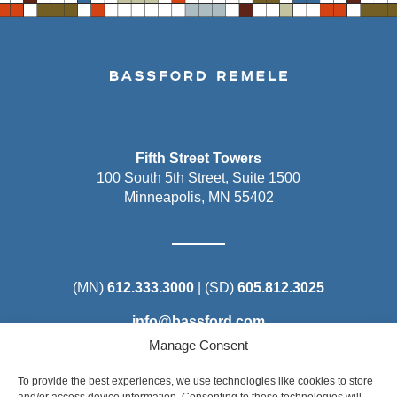
Fifth Street Towers
100 South 5th Street, Suite 1500
Minneapolis, MN 55402
(MN)
612.333.3000
| (SD)
605.812.3025
info@bassford.com
Manage Consent
To provide the best experiences, we use technologies like cookies to store