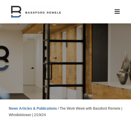
Skip
to
content
News Articles & Publications
/
The Work Week with Bassford Remele |
Whistleblower | 2/19/24