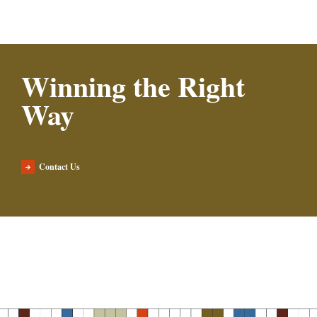
Winning the Right
Way
Contact Us