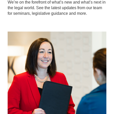
We’re on the forefront of what’s new and what’s next in
the legal world. See the latest updates from our team
for seminars, legislative guidance and more.