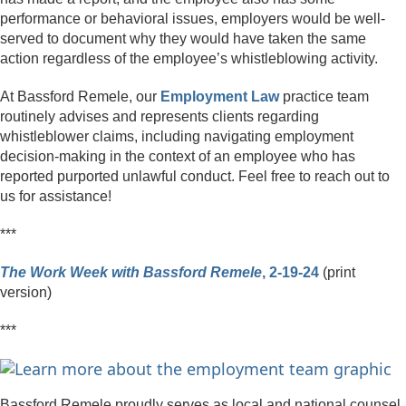
performance or behavioral issues, employers would be well-
served to document why they would have taken the same
action regardless of the employee’s whistleblowing activity.
At Bassford Remele, our
Employment Law
practice team
routinely advises and represents clients regarding
whistleblower claims, including navigating employment
decision-making in the context of an employee who has
reported purported unlawful conduct. Feel free to reach out to
us for assistance!
***
The Work Week with Bassford Remele
, 2-19-24
(print
version)
***
Bassford Remele proudly serves as local and national counsel