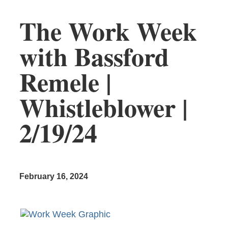
The Work Week
with Bassford
Remele |
Whistleblower |
2/19/24
February 16, 2024