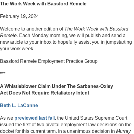
The Work Week with Bassford Remele
February 19, 2024
Welcome to another edition of
The Work Week with Bassford
Remele.
Each Monday morning, we will publish and send a
new article to your inbox to hopefully assist you in jumpstarting
your work week.
Bassford Remele Employment Practice Group
***
A Whistleblower Claim Under The Sarbanes-Oxley
Act
Does Not Require Retaliatory Intent
Beth L. LaCanne
As we
previewed last fall
, the United States Supreme Court
issued the first of two pivotal employment-law decisions on the
docket for this current term. In a unanimous decision in
Murray