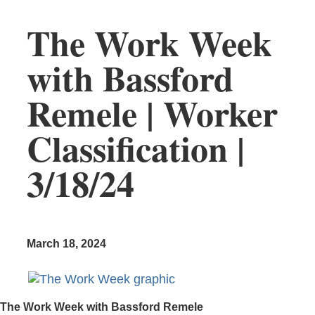
The Work Week
with Bassford
Remele | Worker
Classification |
3/18/24
March 18, 2024
The Work Week with Bassford Remele