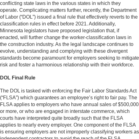
conflicting state laws in the various states in which they
operate. Complicating matters further, recently, the Department
of Labor (“DOL”) issued a final rule that effectively reverts to the
classification rules in effect before 2021. Additionally,
Minnesota legislators have proposed legislation that, if
enacted, will further change the worker-classification laws in
the construction industry. As the legal landscape continues to
evolve, understanding and complying with these divergent
standards become paramount for employers seeking to mitigate
risk and foster a harmonious relationship with their workforce.
DOL Final Rule
The DOL is tasked with enforcing the Fair Labor Standards Act
(“FLSA”) which guarantees an employee’s right to fair pay. The
FLSA applies to employers who have annual sales of $500,000
or more, or who are engaged in interstate commerce, which
courts have interpreted quite broadly such that the FLSA
applies to nearly every employer. One component of the FLSA
is ensuring employers are not improperly classifying workers as
independent contractors to avoid the reach of the FLSA.