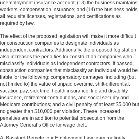
unemployment-insurance account; (13) the business maintains
workers’-compensation insurance; and (14) the business holds
all requisite licenses, registrations, and certifications as
required by law.
The effect of the proposed legislation will make it more difficult
for construction companies to designate individuals as
independent contractors. Additionally, the proposed legislation
also increases the penalties for construction companies who
misclassify individuals as independent contractors. If passed,
construction companies that misclassify an individual would be
liable for the following: compensatory damages, including (but
not limited to) the value of unpaid overtime, shift-differential,
vacation pay, sick time, health insurance, life and disability
insurance, retirement contributions, and social security and
Medicare contributions; and a civil penalty of at least $5,000 but
no greater than $10,000 per violation. These increased
penalties are in addition to potential prosecution from the
Attorney General’s Office for wage theft.
At Bassford Remele, our Employment Law team routinely