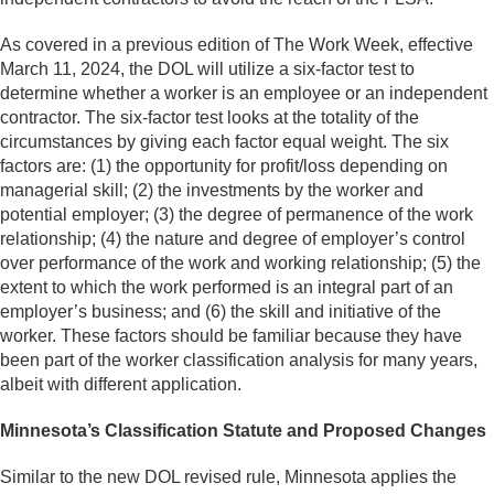
As covered in a previous edition of The Work Week, effective
March 11, 2024, the DOL will utilize a six-factor test to
determine whether a worker is an employee or an independent
contractor. The six-factor test looks at the totality of the
circumstances by giving each factor equal weight. The six
factors are: (1) the opportunity for profit/loss depending on
managerial skill; (2) the investments by the worker and
potential employer; (3) the degree of permanence of the work
relationship; (4) the nature and degree of employer’s control
over performance of the work and working relationship; (5) the
extent to which the work performed is an integral part of an
employer’s business; and (6) the skill and initiative of the
worker. These factors should be familiar because they have
been part of the worker classification analysis for many years,
albeit with different application.
Minnesota’s Classification Statute and Proposed Changes
Similar to the new DOL revised rule, Minnesota applies the