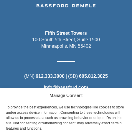
Fifth Street Towers
100 South 5th Street, Suite 1500
Minneapolis, MN 55402
(MN)
612.333.3000
| (SD)
605.812.3025
info@bassford.com
Manage Consent
To provide the best experiences, we use technologies like cookies to store
and/or access device information. Consenting to these technologies will
allow us to process data such as browsing behavior or unique IDs on this
Steel District Office Tower
site. Not consenting or withdrawing consent, may adversely affect certain
150 East 4th Place, Suite 206
features and functions.