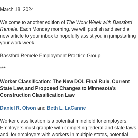
March 18, 2024
Welcome to another edition of
The Work Week with Bassford
Remele.
Each Monday morning, we will publish and send a
new article to your inbox to hopefully assist you in jumpstarting
your work week.
Bassford Remele Employment Practice Group
***
Worker Classification: The New DOL Final Rule, Current
State Law, and Proposed Changes to Minnesota’s
Construction Classification Law
Daniel R. Olson
and
Beth L. LaCanne
Worker classification is a potential minefield for employers.
Employers must grapple with competing federal and state laws
and, for employers with workers in multiple states, potential