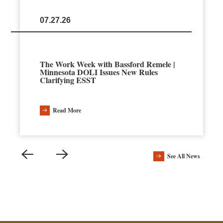
07.27.26
The Work Week with Bassford Remele |
Minnesota DOLI Issues New Rules
Clarifying ESST
Read More
See All News