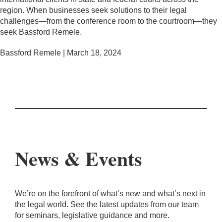
region. When businesses seek solutions to their legal
challenges—from the conference room to the courtroom—they
seek Bassford Remele.
Bassford Remele | March 18, 2024
News & Events
We’re on the forefront of what’s new and what’s next in
the legal world. See the latest updates from our team
for seminars, legislative guidance and more.