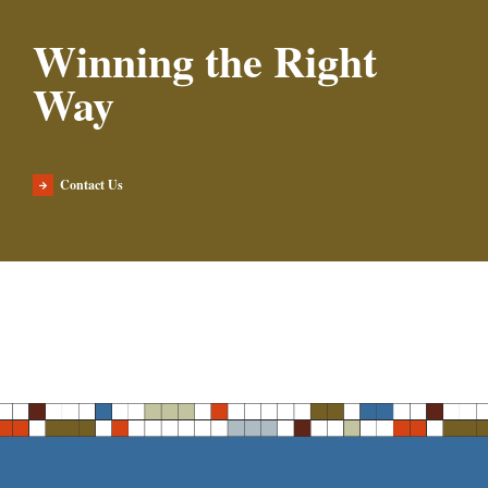
Winning the Right
Way
Contact Us