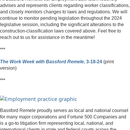
advises and represents clients regarding worker classifications,
and closely monitors changes to laws and regulations. We will
continue to monitor pending legislation throughout the 2024
legislative session, including the significant alterations to the
construction-classification laws covered above. Feel free to
reach out to us for assistance in the meantime!
***
The Work Week with Bassford Remele
, 3-18-24
(print
version)
***
Bassford Remele proudly serves as local and national counsel
for many major corporations and Fortune 500 Companies and
is a go-to litigation firm representing local, national, and
international clients in state and federal courts across the