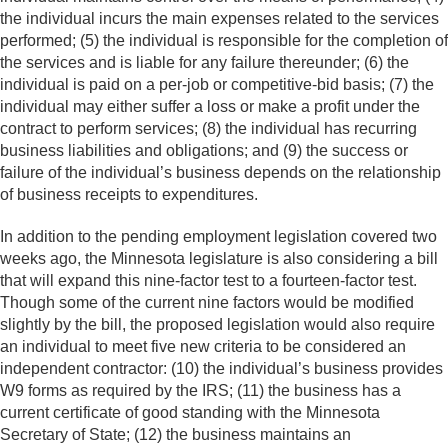
the individual incurs the main expenses related to the services
performed; (5) the individual is responsible for the completion of
the services and is liable for any failure thereunder; (6) the
individual is paid on a per-job or competitive-bid basis; (7) the
individual may either suffer a loss or make a profit under the
contract to perform services; (8) the individual has recurring
business liabilities and obligations; and (9) the success or
failure of the individual’s business depends on the relationship
of business receipts to expenditures.
In addition to the pending employment legislation covered two
weeks ago, the Minnesota legislature is also considering a bill
that will expand this nine-factor test to a fourteen-factor test.
Though some of the current nine factors would be modified
slightly by the bill, the proposed legislation would also require
an individual to meet five new criteria to be considered an
independent contractor: (10) the individual’s business provides
W9 forms as required by the IRS; (11) the business has a
current certificate of good standing with the Minnesota
Secretary of State; (12) the business maintains an