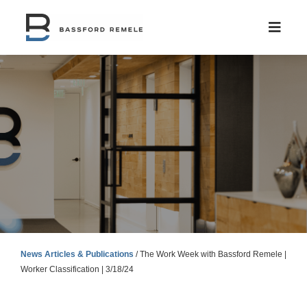
Skip
to
content
News Articles & Publications
/
The Work Week with Bassford Remele |
Worker Classification | 3/18/24