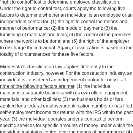
“right to control” test to determine employee classification.
Under the right-to-control test, courts apply the following five
factors to determine whether an individual is an employee or an
independent contractor: (1) the right to control the means and
manner of performance; (2) the mode of payment; (3) the
furnishing of materials and tools; (4) the control of the premises
where the work is to be done; and (5) the right of the employer
to discharge the individual. Again, classification is based on the
totality of circumstances for these five factors.
Minnesota’s classification law applies differently to the
construction industry, however. For the construction industry, an
individual is considered an independent contractor
only if all
nine of the following factors are met
: (1) the individual
maintains a separate business with its own office, equipment,
materials, and other facilities; (2) the business holds or has
applied for a federal employer identification number or has filed
self-employment income tax returns with the IRS within the past
year; (3) the individual operates under a contract to perform
specific services for specific amounts of money under which the
individual maintains control over the means of performance; (4)