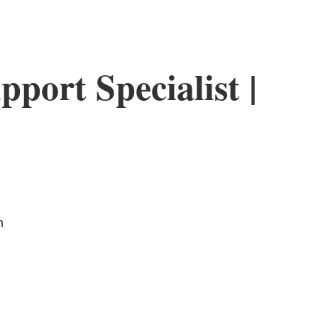
pport Specialist |
m