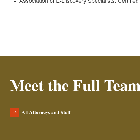
Association of E-Discovery Specialists, Certifie
Meet the Full Tea
All Attorneys and Staff