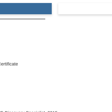
ertificate