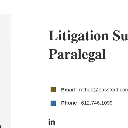
Litigation Su
Paralegal
Email
| mthao@bassford.co
Phone
| 612.746.1099