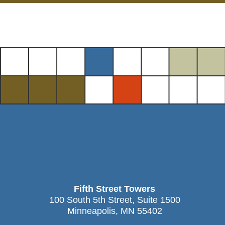
Fifth Street Towers
100 South 5th Street, Suite 1500
Minneapolis, MN 55402