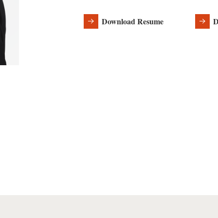
Download Resume
D