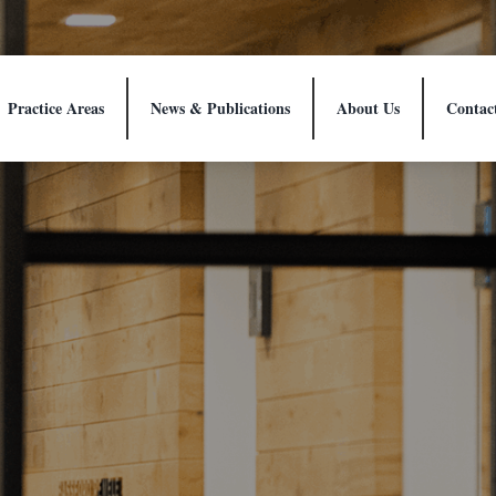
Practice Areas
News & Publications
About Us
Contac