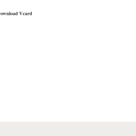
ownload Vcard