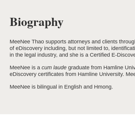
Biography
MeeNee Thao supports attorneys and clients through 
of eDiscovery including, but not limited to, identifi
in the legal industry, and she is a Certified E-Discov
MeeNee is a
cum laude
graduate from Hamline Unive
eDiscovery certificates from Hamline University. M
MeeNee is bilingual in English and Hmong.