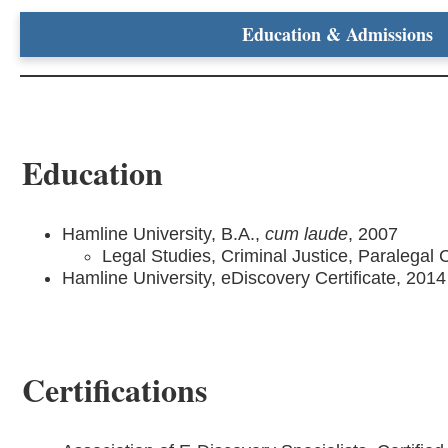
Education & Admissions
Education
Hamline University, B.A.,
cum laude
, 2007
Legal Studies, Criminal Justice, Paralegal C
Hamline University, eDiscovery Certificate, 2014
Certifications