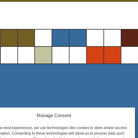
Steel District Office Tower
Manage Consent
150 East 4th Place, Suite 206
he best experiences, we use technologies like cookies to store and/or access
Sioux Falls, SD 57104
mation. Consenting to these technologies will allow us to process data such