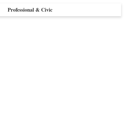
Professional & Civic