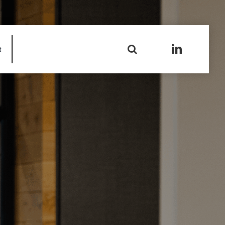
Search
t
for: