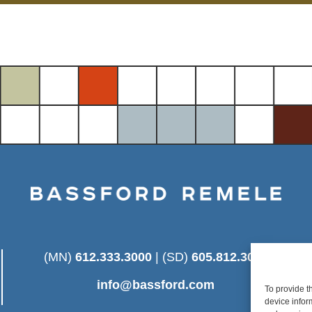
(MN)
612.333.3000
| (SD)
605.812.3025
info@bassford.com
To provide t
device infor