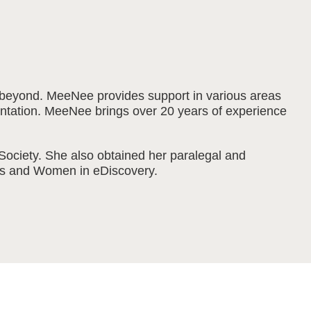
nd beyond. MeeNee provides support in various areas
resentation. MeeNee brings over 20 years of experience
ociety. She also obtained her paralegal and
sts and Women in eDiscovery.