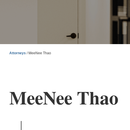
Attorneys
/ MeeNee Thao
MeeNee Thao