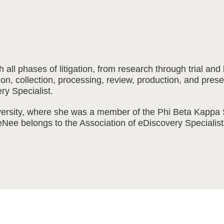
all phases of litigation, from research through trial a
cation, collection, processing, review, production, and p
ery Specialist.
rsity, where she was a member of the Phi Beta Kappa S
eeNee belongs to the Association of eDiscovery Speciali