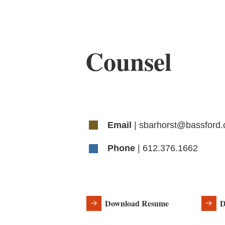
Counsel
Email
| sbarhorst@bassford
Phone
| 612.376.1662
Download Resume
D