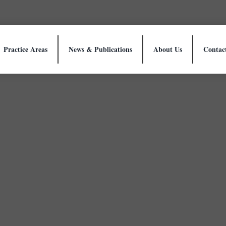
Practice Areas
News & Publications
About Us
Contac