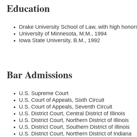
Education
Drake University School of Law, with high honor
University of Minnesota, M.M., 1994
Iowa State University, B.M., 1992
Bar Admissions
U.S. Supreme Court
U.S. Court of Appeals, Sixth Circuit
U.S. Court of Appeals, Seventh Circuit
U.S. District Court, Central District of Illinois
U.S. District Court, Northern District of Illinois
U.S. District Court, Southern District of Illinois
U.S. District Court, Northern District of Indiana