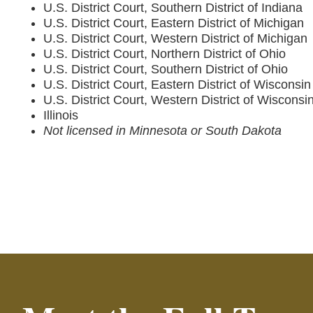
U.S. District Court, Southern District of Indiana
U.S. District Court, Eastern District of Michigan
U.S. District Court, Western District of Michigan
U.S. District Court, Northern District of Ohio
U.S. District Court, Southern District of Ohio
U.S. District Court, Eastern District of Wisconsin
U.S. District Court, Western District of Wisconsi
Illinois
Not licensed in Minnesota or South Dakota