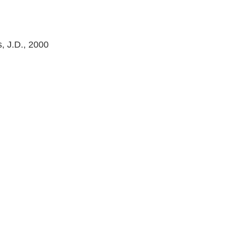
s, J.D., 2000