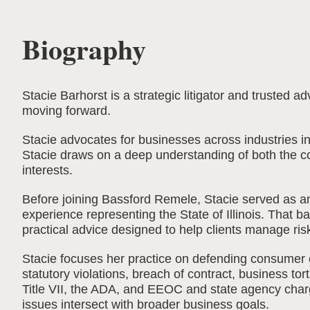
Biography
Stacie Barhorst is a strategic litigator and trusted
moving forward.
Stacie advocates for businesses across industries i
Stacie draws on a deep understanding of both the cou
interests.
Before joining Bassford Remele, Stacie served as an 
experience representing the State of Illinois. That 
practical advice designed to help clients manage ris
Stacie focuses her practice on defending consumer 
statutory violations, breach of contract, business to
Title VII, the ADA, and EEOC and state agency charg
issues intersect with broader business goals.