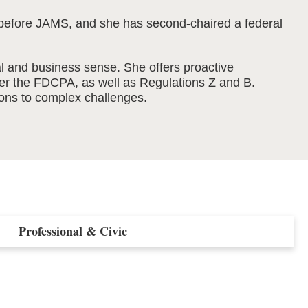
ion before JAMS, and she has second-chaired a federal
gal and business sense. She offers proactive
der the FDCPA, as well as Regulations Z and B.
tions to complex challenges.
Professional & Civic