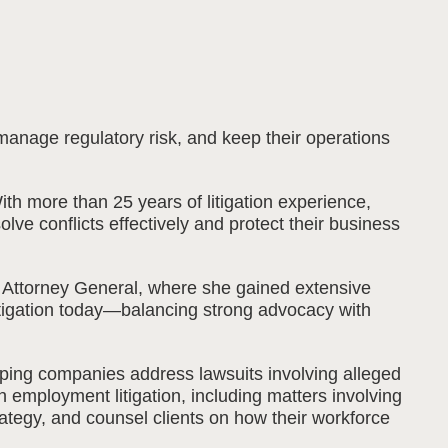
 manage regulatory risk, and keep their operations
h more than 25 years of litigation experience,
ve conflicts effectively and protect their business
is Attorney General, where she gained extensive
litigation today—balancing strong advocacy with
lping companies address lawsuits involving alleged
n employment litigation, including matters involving
ategy, and counsel clients on how their workforce