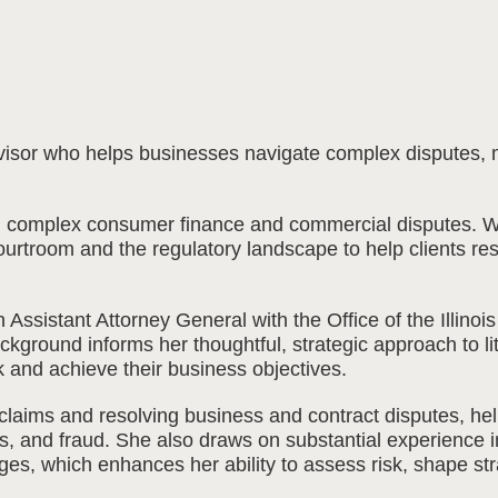
 advisor who helps businesses navigate complex disputes,
n complex consumer finance and commercial disputes. Wit
rtroom and the regulatory landscape to help clients resol
Assistant Attorney General with the Office of the Illino
background informs her thoughtful, strategic approach to 
k and achieve their business objectives.
claims and resolving business and contract disputes, he
rts, and fraud. She also draws on substantial experience i
es, which enhances her ability to assess risk, shape str