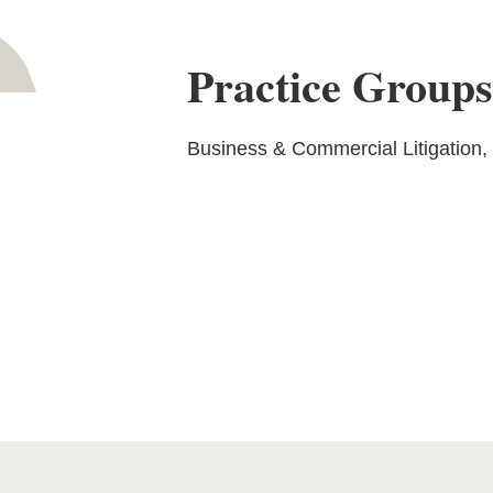
Practice Group
Business & Commercial Litigation