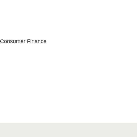
s
, Consumer Finance