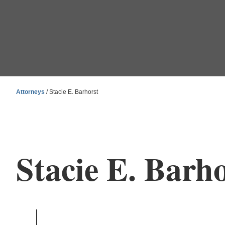
Attorneys
/ Stacie E. Barhorst
Stacie E. Barho