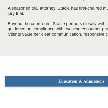
A seasoned trial attorney, Stacie has first-chaired m
jury trial.
Beyond the courtroom, Stacie partners closely with c
guidance on compliance with evolving consumer prot
Clients value her clear communication, responsive co
Education & Admissions