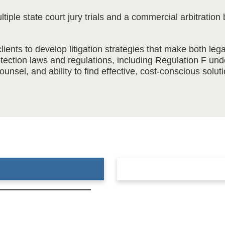
ultiple state court jury trials and a commercial arbitrat
lients to develop litigation strategies that make both le
ection laws and regulations, including Regulation F un
unsel, and ability to find effective, cost-conscious solu