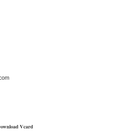
.com
ownload Vcard