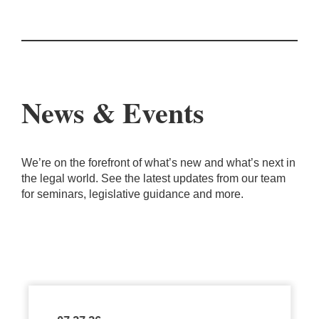
News & Events
We’re on the forefront of what’s new and what’s next in
the legal world. See the latest updates from our team
for seminars, legislative guidance and more.