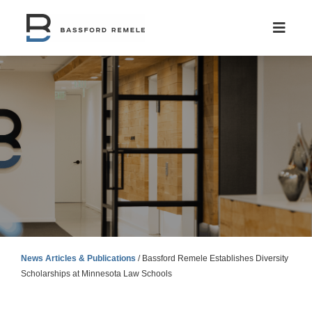
Skip
to
content
News Articles & Publications
/
Bassford Remele Establishes Diversity
Scholarships at Minnesota Law Schools