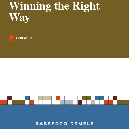
Winning the Right
Way
Contact Us