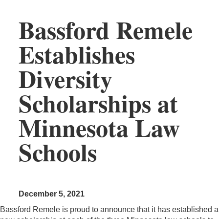
Bassford Remele
Establishes
Diversity
Scholarships at
Minnesota Law
Schools
December 5, 2021
Bassford Remele is proud to announce that it has established a