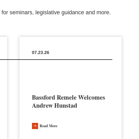
m for seminars, legislative guidance and more.
07.23.26
Bassford Remele Welcomes
Andrew Hunstad
Read More