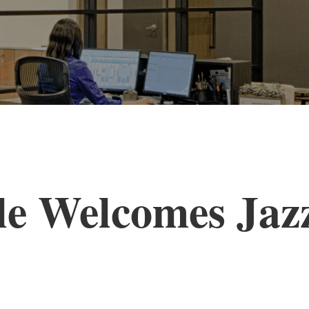
le Welcomes Ja