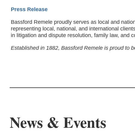
Press Release
Bassford Remele proudly serves as local and nation
representing local, national, and international clie
in litigation and dispute resolution, family law, and 
Established in 1882, Bassford Remele is proud to b
News & Events