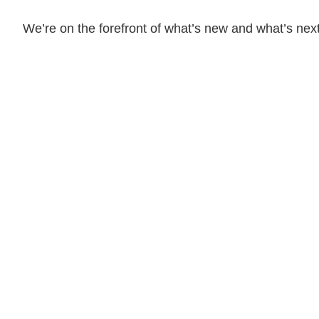
We’re on the forefront of what’s new and what’s next
08.03.26
The Work Week with
Bassford Remele | Wh
Algorithm Picks: Met
Layoff Suit
Read More