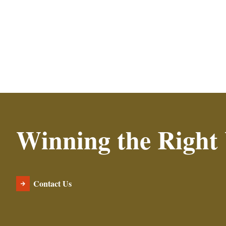
Winning the Right
Contact Us