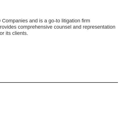
Companies and is a go-to litigation firm
rm provides comprehensive counsel and representation
r its clients.