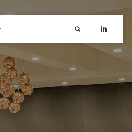
Search
t
for: