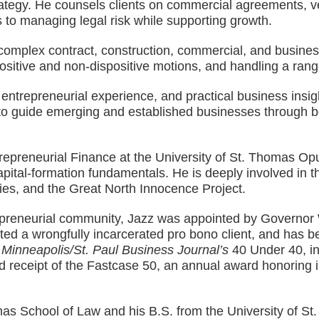
strategy. He counsels clients on commercial agreements,
s to managing legal risk while supporting growth.
in complex contract, construction, commercial, and busine
ositive and non-dispositive motions, and handling a rang
ntrepreneurial experience, and practical business insight
 to guide emerging and established businesses through bo
Entrepreneurial Finance at the University of St. Thomas 
apital-formation fundamentals. He is deeply involved in 
ies, and the Great North Innocence Project.
trepreneurial community, Jazz was appointed by Governo
ed a wrongfully incarcerated pro bono client, and has be
f
Minneapolis/St. Paul Business Journal’s
40 Under 40, i
and receipt of the Fastcase 50, an annual award honoring
mas School of Law and his B.S. from the University of St