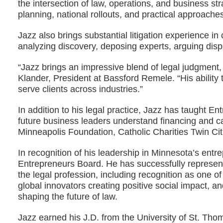
the intersection of law, operations, and business 
planning, national rollouts, and practical approache
Jazz also brings substantial litigation experience 
analyzing discovery, deposing experts, arguing disp
“Jazz brings an impressive blend of legal judgment, e
Klander, President at Bassford Remele. “His ability
serve clients across industries.”
In addition to his legal practice, Jazz has taught 
future business leaders understand financing and c
Minneapolis Foundation, Catholic Charities Twin Cit
In recognition of his leadership in Minnesota’s en
Entrepreneurs Board. He has successfully represent
the legal profession, including recognition as one o
global innovators creating positive social impact, 
shaping the future of law.
Jazz earned his J.D. from the University of St. Tho