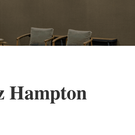
zz Hampton