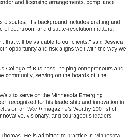
 vendor and licensing arrangements, compliance
ss disputes. His background includes drafting and
e of courtroom and dispute-resolution matters.
 that will be valuable to our clients,” said Jessica
th opportunity and risk aligns well with the way we
Opus College of Business, helping entrepreneurs and
the community, serving on the boards of The
r Walz to serve on the Minnesota Emerging
en recognized for his leadership and innovation in
nclusion on
Worth
magazine’s Worthy 100 list of
 innovative, visionary, and courageous leaders
. Thomas. He is admitted to practice in Minnesota.