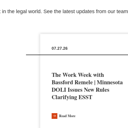
 in the legal world. See the latest updates from our tea
07.27.26
The Work Week with
en the
Bassford Remele | Minnesota
a’s AI
DOLI Issues New Rules
Clarifying ESST
Read More