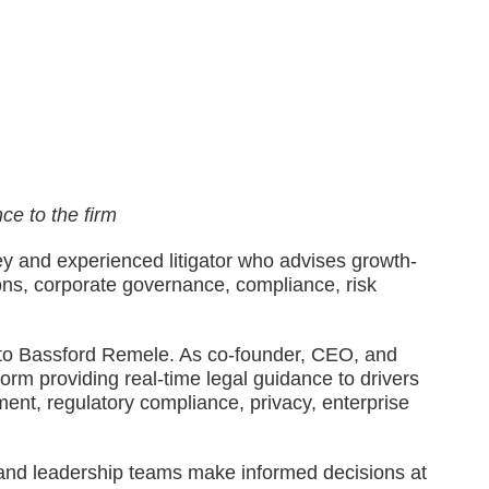
ce to the firm
ney and experienced litigator who advises growth-
ons, corporate governance, compliance, risk
ll to Bassford Remele. As co-founder, CEO, and
orm providing real-time legal guidance to drivers
ment, regulatory compliance, privacy, enterprise
s, and leadership teams make informed decisions at