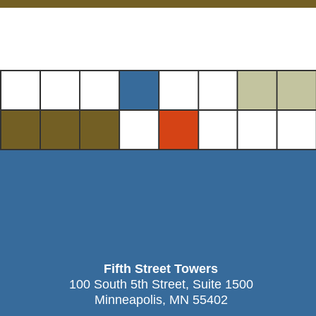
Fifth Street Towers
100 South 5th Street, Suite 1500
Minneapolis, MN 55402