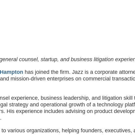
general counsel, startup, and business litigation experien
 Hampton
has joined the firm. Jazz is a corporate attor
, and mission-driven enterprises on commercial transacti
unsel experience, business leadership, and litigation ski
gal strategy and operational growth of a technology platf
ers. His experience includes advising on product develop
.
sor to various organizations, helping founders, executive