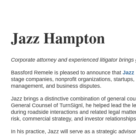
Jazz Hampton
Corporate attorney and experienced litigator brings 
Bassford Remele is pleased to announce that
Jazz
stage companies, nonprofit organizations, startups
management, and business disputes.
Jazz brings a distinctive combination of general co
General Counsel of TurnSignl, he helped lead the le
during roadside interactions and related legal matt
risk, commercial strategy, and investor relationships
In his practice, Jazz will serve as a strategic advi