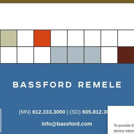
(MN)
612.333.3000
| (SD)
605.812.3025
info@bassford.com
To provide t
device infor