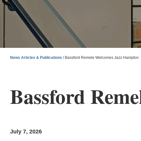
News Articles & Publications
/
Bassford Remele Welcomes Jazz Hampton
Bassford Reme
July 7, 2026