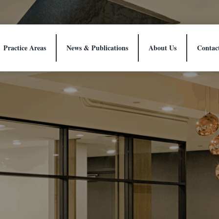
Practice Areas
News & Publications
About Us
Contac