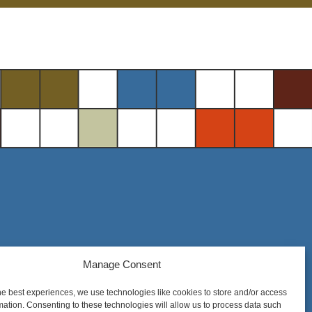
Manage Consent
Steel District Office Tower
150 East 4th Place, Suite 206
he best experiences, we use technologies like cookies to store and/or access
Sioux Falls, SD 57104
mation. Consenting to these technologies will allow us to process data such