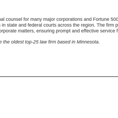
al counsel for many major corporations and Fortune 500 
nts in state and federal courts across the region. The fi
corporate matters, ensuring prompt and effective service fo
e the oldest top-25 law firm based in Minnesota.