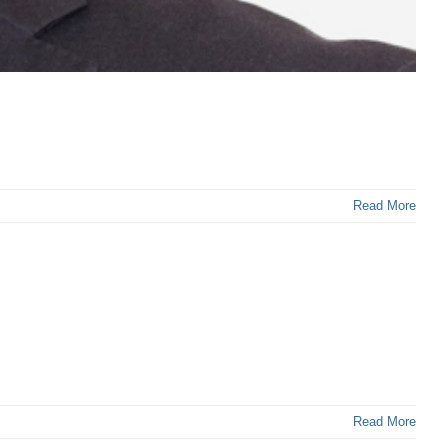
Read More
Read More