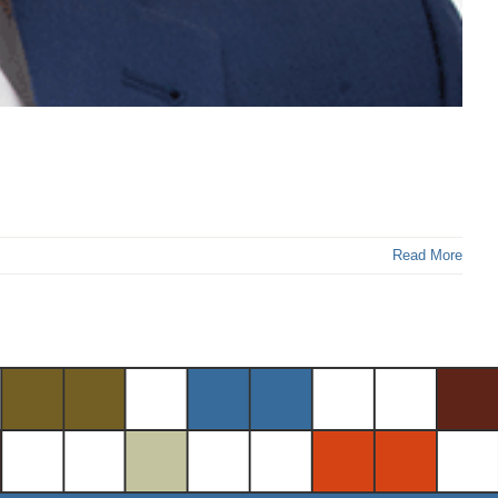
Read More