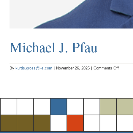
Michael J. Pfau
on
By
kurtis.gross@l-s.com
|
November 26, 2025
|
Comments Off
Michael
J.
Pfau