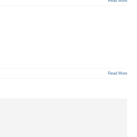
Read More
Read More