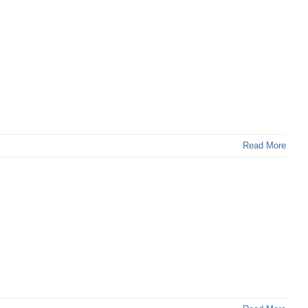
Read More