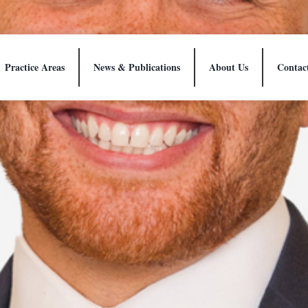
Practice Areas
News & Publications
About Us
Contac