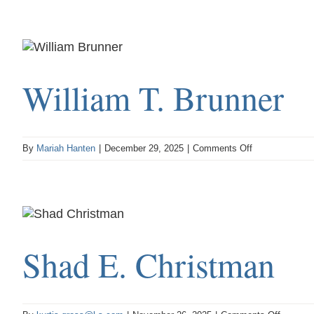
S.
Sackett
William T. Brunner
on
By
Mariah Hanten
|
December 29, 2025
|
Comments Off
William
T.
Brunner
Shad E. Christman