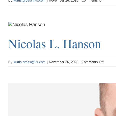
on
By
kurtis.gross@l-s.com
|
November 26, 2025
|
Comments Off
Shad
E.
Christm
Nicolas L. Hanson
on
By
kurtis.gross@l-s.com
|
November 26, 2025
|
Comments Off
Nicolas
L.
Hanson