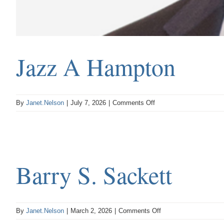
Jazz A Hampton
on
By
Janet.Nelson
|
July 7, 2026
|
Comments Off
Jazz
A
Hampton
Barry S. Sackett
on
By
Janet.Nelson
|
March 2, 2026
|
Comments Off
Barry