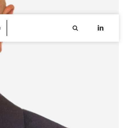
Search
t
for: